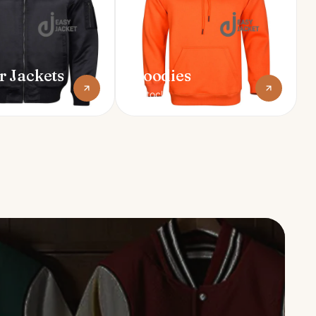
 Jackets
Hoodies
In stock