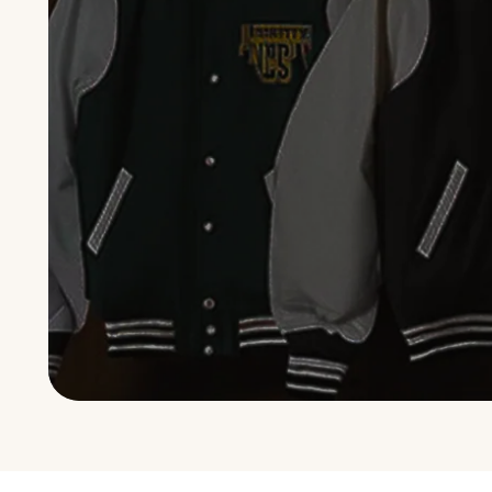
GALLERY · 2,400 BUILDS