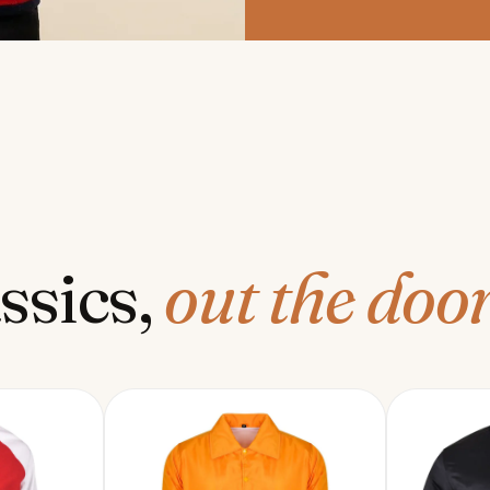
ssics,
out the door