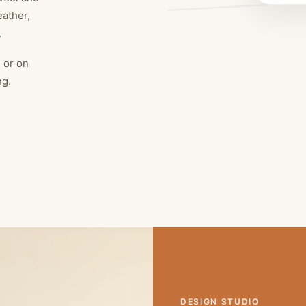
eather,
.
, or on
ng.
DESIGN STUDIO