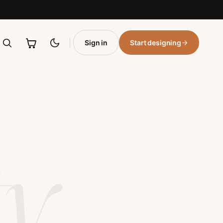
 and leather varsity jackets with personalized embroidery, 
, chenille patches, and bulk orders for schools and organiz
Sign in
Start designing
ty