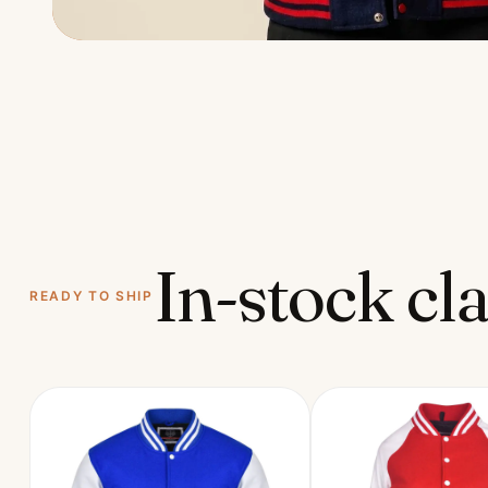
In-stock cla
READY TO SHIP