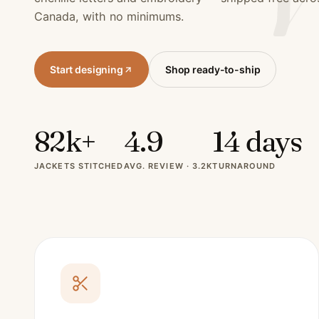
Canada, with no minimums.
Start designing
Shop ready-to-ship
82k+
4.9
14 days
JACKETS STITCHED
AVG. REVIEW · 3.2K
TURNAROUND