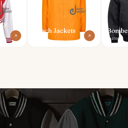
ity
Coach Jackets
Bomber
In stock
In stock