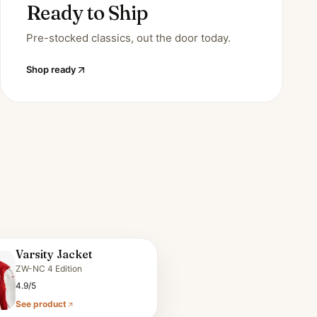
Ready to Ship
Pre-stocked classics, out the door today.
Shop ready
Varsity Jacket
ZW-NC 4 Edition
4.9/5
See product