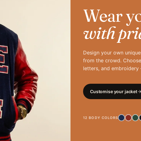
Wear yo
with pri
Design your own unique 
from the crowd. Choose 
letters, and embroidery —
Customise your jacket
12 BODY COLORS