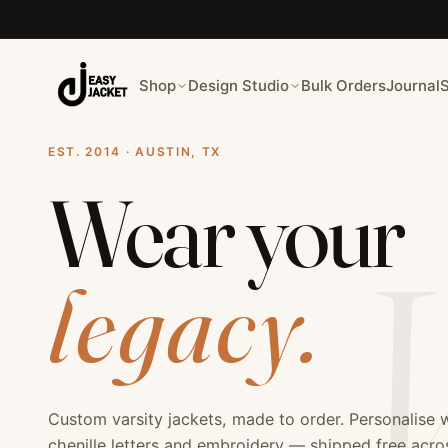
Welcome to Easy Jackets - Premium Custom Varsity Jacket
Easy Jackets is your premier destination for custom varsit
Our custom jacket services include: varsity jackets, letter
Shop
Design Studio
Bulk Orders
Journal
EST. 2014 · AUSTIN, TX
Wear your
V
legacy.
Custom varsity jackets, made to order. Personalise 
chenille letters and embroidery — shipped free acr