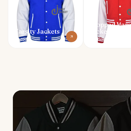
Cropped Vars
Varsity Jackets
Jackets
In stock
In stock