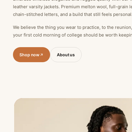
leather varsity jackets. Premium melton wool, full-grain l
chain-stitched letters, and a build that still feels personal
We believe the thing you wear to practice, to the reunion
your first cold morning of college should be worth keepi
Shop now
About us