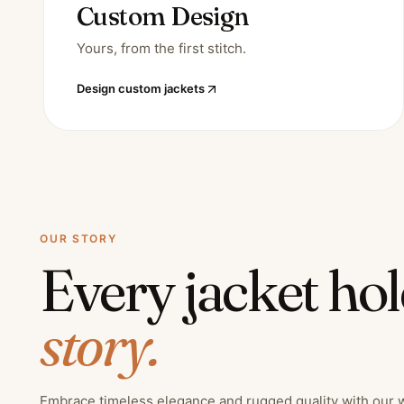
Custom Design
Yours, from the first stitch.
Design custom jackets
OUR STORY
Every jacket ho
story.
Embrace timeless elegance and rugged quality with our 