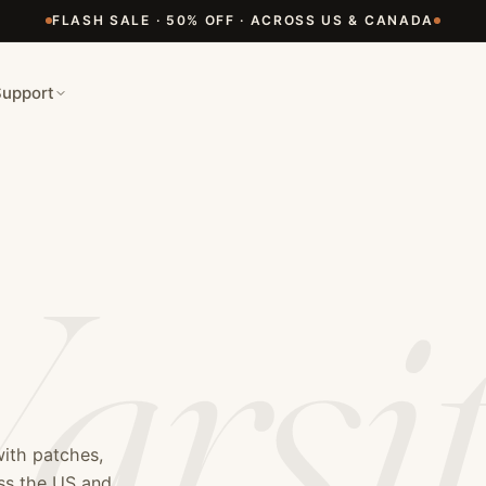
 Manufacturer
FLASH SALE · 50% OFF · ACROSS US & CANADA
y and letterman jackets. We specialize in high-quality wool
man jackets, senior jackets, team jackets, custom embroidery
Support
arsi
with patches,
oss the US and