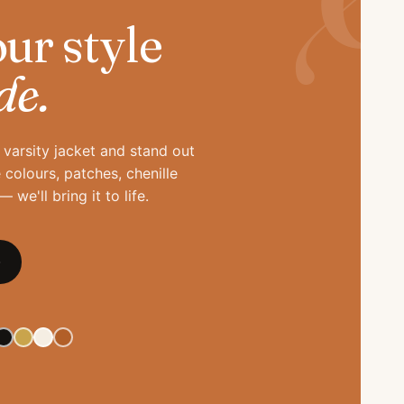
ur style
de.
varsity jacket and stand out
colours, patches, chenille
 we'll bring it to life.