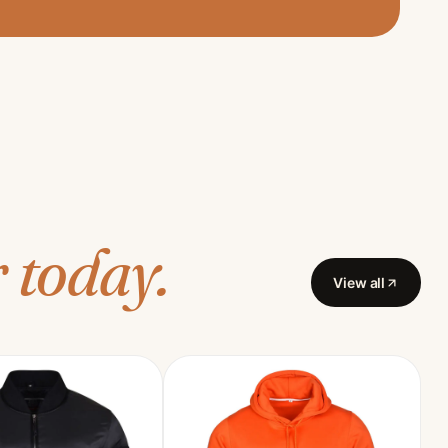
 today.
View all