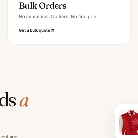
Bulk Orders
No minimums. No tiers. No fine print.
Get a bulk quote
lds
a
wool and