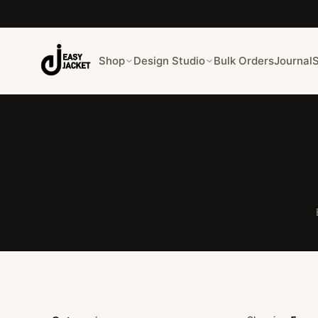
Shop
Design Studio
Bulk Orders
Journal