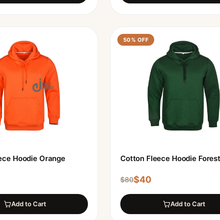
50
% OFF
ece Hoodie Orange
Cotton Fleece Hoodie Fores
$
40
$
80
Add to Cart
Add to Cart