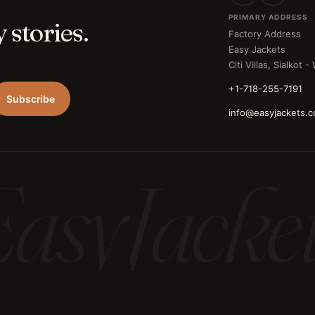
PRIMARY ADDRESS
 stories.
Factory Address
Easy Jackets
Citi Villas, Sialkot 
+1-718-255-7191
Subscribe
info@easyjackets.
asyJacke