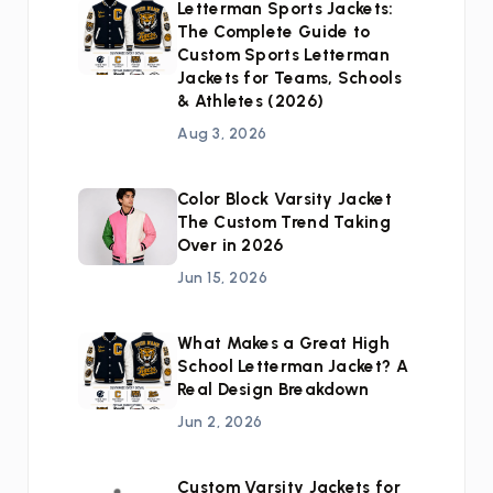
Letterman Sports Jackets:
The Complete Guide to
Custom Sports Letterman
Jackets for Teams, Schools
& Athletes (2026)
Aug 3, 2026
Color Block Varsity Jacket
The Custom Trend Taking
Over in 2026
Jun 15, 2026
What Makes a Great High
School Letterman Jacket? A
Real Design Breakdown
Jun 2, 2026
Custom Varsity Jackets for