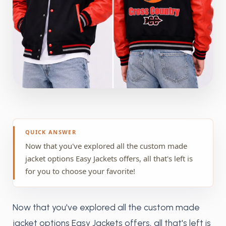
QUICK ANSWER
Now that you've explored all the custom made
jacket options Easy Jackets offers, all that's left is
for you to choose your favorite!
Now that you've explored all the custom made
jacket options Easy Jackets offers, all that's left is