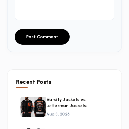
Post Comment
Recent Posts
Varsity Jackets vs.
Letterman Jackets:
Aug 3, 2026