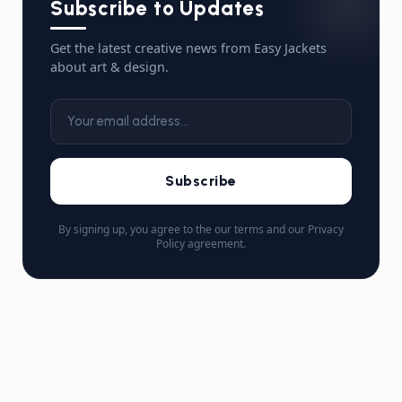
Subscribe to Updates
Get the latest creative news from Easy Jackets
about art & design.
Subscribe
By signing up, you agree to the our terms and our Privacy
Policy agreement.