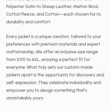
Polyester Satin to Sheep Leather, Melton Wool,
Cotton Fleece, and Cotton—each chosen for its
durability and comfort.
Every jacket is a unique creation, tailored to your
preferences with premium materials and expert
craftsmanship. We offer an inclusive size range
from XXS to 6XL, ensuring a perfect fit for
everyone. What truly sets our custom-made
jackets apart is the opportunity for discovery and
self-expression. They celebrate individuality and
empower you to design something that's
unmistakably yours.