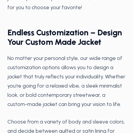
for you to choose your favorite!
Endless Customization – Design
Your Custom Made Jacket
No matter your personal style, our wide range of
customization options allows you to design a
jacket that truly reflects your individuality. Whether
you're going for a relaxed vibe, a sleek minimalist
look, or bold contemporary streetwear, a
custom-made jacket can bring your vision to life.
Choose from a variety of body and sleeve colors,
and decide between quilted or satin lining for