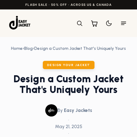
FLASH SALE · 50% OFF · ACROSS US & CANADA
Home
›
Blog
›
Design a Custom Jacket That's Uniquely Yours
DESIGN YOUR JACKET
Design a Custom Jacket
That's Uniquely Yours
By
Easy Jackets
•
May 21, 2025
•