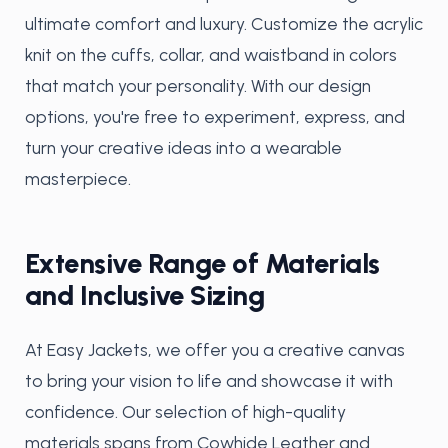
ultimate comfort and luxury. Customize the acrylic
knit on the cuffs, collar, and waistband in colors
that match your personality. With our design
options, you're free to experiment, express, and
turn your creative ideas into a wearable
masterpiece.
Extensive Range of Materials
and Inclusive Sizing
At Easy Jackets, we offer you a creative canvas
to bring your vision to life and showcase it with
confidence. Our selection of high-quality
materials spans from Cowhide Leather and