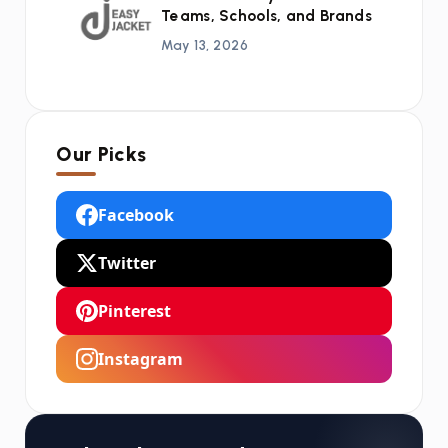
Teams, Schools, and Brands
May 13, 2026
Our Picks
Facebook
Twitter
Pinterest
Instagram