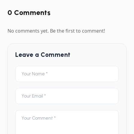
0
Comment
s
No comments yet. Be the first to comment!
Leave a Comment