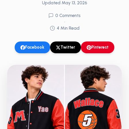
Updated
May 13, 2026
•
0
Comments
•
4
Min Read
Facebook
Twitter
Pinterest