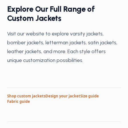
Explore Our Full Range of
Custom Jackets
Visit our website to explore varsity jackets,
bomber jackets, letterman jackets, satin jackets,
leather jackets, and more. Each style offers
unique customization possibilities.
Shop custom jackets
Design your jacket
Size guide
Fabric guide