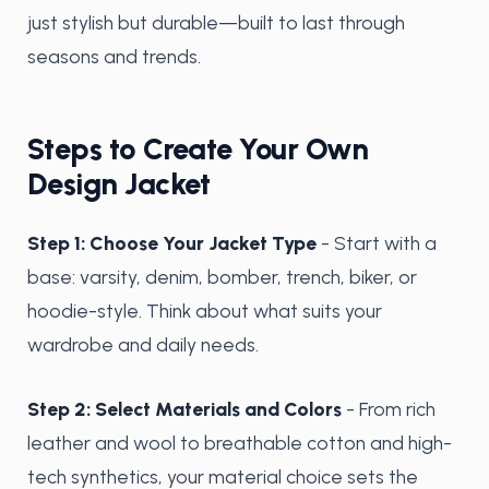
just stylish but durable—built to last through
seasons and trends.
Steps to Create Your Own
Design Jacket
Step 1: Choose Your Jacket Type
- Start with a
base: varsity, denim, bomber, trench, biker, or
hoodie-style. Think about what suits your
wardrobe and daily needs.
Step 2: Select Materials and Colors
- From rich
leather and wool to breathable cotton and high-
tech synthetics, your material choice sets the