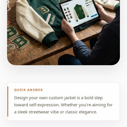
QUICK ANSWER
Design your own custom jacket is a bold step
toward self-expression. Whether you're aiming for
a sleek streetwear vibe or classic elegance.