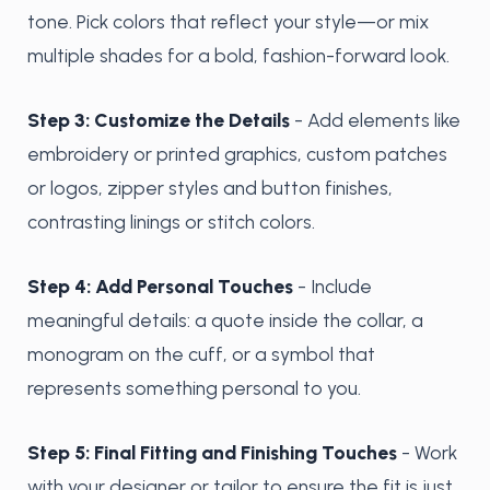
tone. Pick colors that reflect your style—or mix
multiple shades for a bold, fashion-forward look.
Step 3: Customize the Details
- Add elements like
embroidery or printed graphics, custom patches
or logos, zipper styles and button finishes,
contrasting linings or stitch colors.
Step 4: Add Personal Touches
- Include
meaningful details: a quote inside the collar, a
monogram on the cuff, or a symbol that
represents something personal to you.
Step 5: Final Fitting and Finishing Touches
- Work
with your designer or tailor to ensure the fit is just