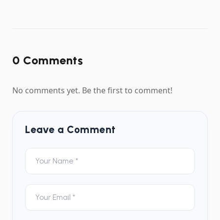
0
Comment
s
No comments yet. Be the first to comment!
Leave a Comment