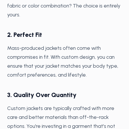
fabric or color combination? The choice is entirely
yours.
2. Perfect Fit
Mass-produced jackets often come with
compromises in fit. With custom design, you can
ensure that your jacket matches your body type,
comfort preferences, and lifestyle.
3. Quality Over Quantity
Custom jackets are typically crafted with more
care and better materials than off-the-rack
options. You're investing in a garment that's not