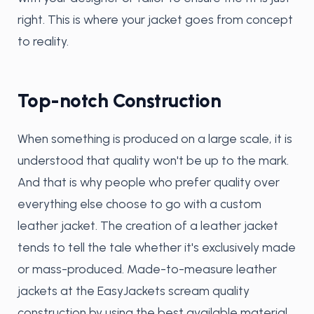
right. This is where your jacket goes from concept
to reality.
Top-notch Construction
When something is produced on a large scale, it is
understood that quality won't be up to the mark.
And that is why people who prefer quality over
everything else choose to go with a custom
leather jacket. The creation of a leather jacket
tends to tell the tale whether it's exclusively made
or mass-produced. Made-to-measure leather
jackets at the EasyJackets scream quality
construction by using the best available material