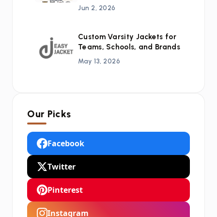
Jun 2, 2026
Custom Varsity Jackets for
Teams, Schools, and Brands
May 13, 2026
Our Picks
Facebook
Twitter
Pinterest
Instagram