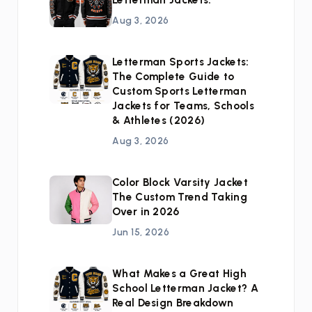
Letterman Jackets:
Aug 3, 2026
Letterman Sports Jackets:
The Complete Guide to
Custom Sports Letterman
Jackets for Teams, Schools
& Athletes (2026)
Aug 3, 2026
Color Block Varsity Jacket
The Custom Trend Taking
Over in 2026
Jun 15, 2026
What Makes a Great High
School Letterman Jacket? A
Real Design Breakdown