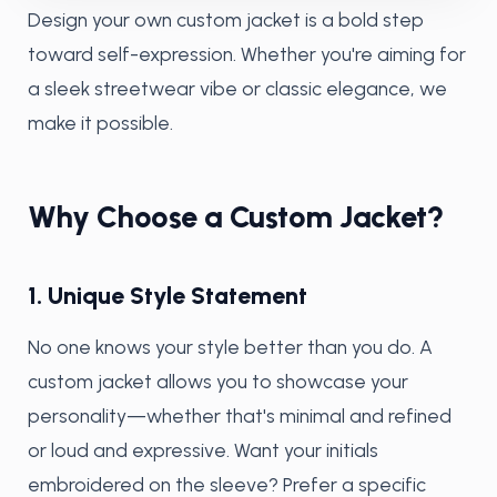
Design your own custom jacket is a bold step
toward self-expression. Whether you're aiming for
a sleek streetwear vibe or classic elegance, we
make it possible.
Why Choose a Custom Jacket?
1. Unique Style Statement
No one knows your style better than you do. A
custom jacket allows you to showcase your
personality—whether that's minimal and refined
or loud and expressive. Want your initials
embroidered on the sleeve? Prefer a specific