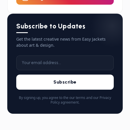
Subscribe to Updates
Get the latest creative news from Easy Jackets
about art & design.
Subscribe
By signing up, you agree to the our terms and our Privacy
Policy agreement.