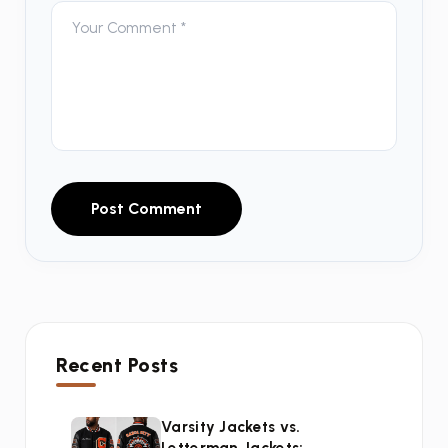
Post Comment
Recent Posts
Varsity Jackets vs.