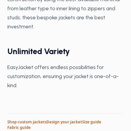
from leather type to inner lining to zippers and
studs; these bespoke jackets are the best
investment.
Unlimited Variety
EasyJacket offers endless possibilities for
customization, ensuring your jacket is one-of-a-
kind.
Shop custom jackets
Design your jacket
Size guide
Fabric guide