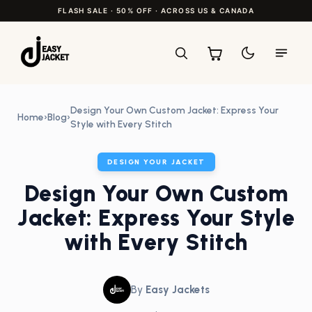
FLASH SALE · 50% OFF · ACROSS US & CANADA
Design Your Own Custom Jacket: Express Your
Home
›
Blog
›
Style with Every Stitch
DESIGN YOUR JACKET
Design Your Own Custom
Jacket: Express Your Style
with Every Stitch
By
Easy Jackets
•