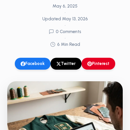
May 6, 2025
•
Updated
May 13, 2026
•
0
Comments
•
6
Min Read
Facebook
Twitter
Pinterest