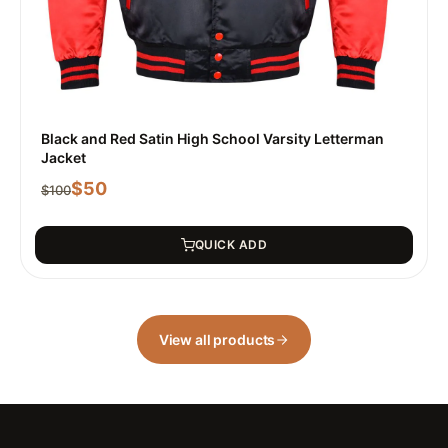
Black and Red Satin High School Varsity Letterman
Jacket
$
50
$
100
QUICK ADD
View all products