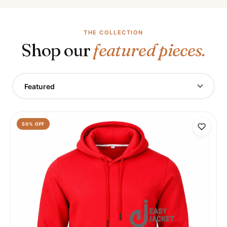
THE COLLECTION
Shop our
featured pieces.
Featured
50
% OFF