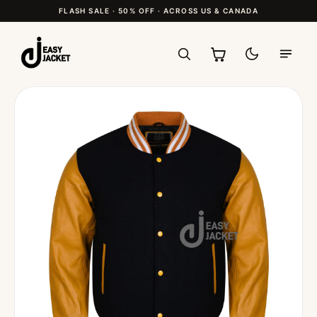
FLASH SALE · 50% OFF · ACROSS US & CANADA