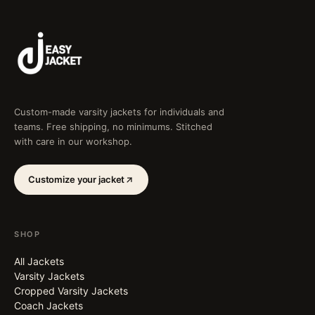
Custom-made varsity jackets for individuals and
teams. Free shipping, no minimums. Stitched
with care in our workshop.
Customize your jacket
SHOP
All Jackets
Varsity Jackets
Cropped Varsity Jackets
Coach Jackets