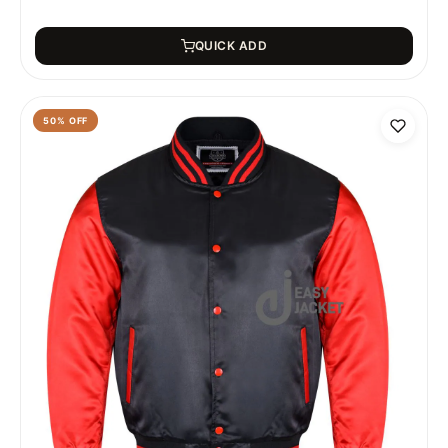
QUICK ADD
50
% OFF