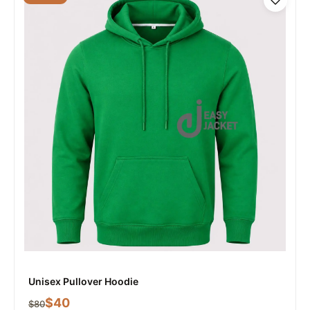
Unisex Pullover Hoodie
$
40
$
80