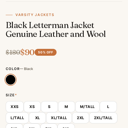
VARSITY JACKETS
Black Letterman Jacket
Genuine Leather and Wool
$
90
$
180
50
% OFF
COLOR
—
Black
SIZE
*
XXS
XS
S
M
M/TALL
L
L/TALL
XL
XL/TALL
2XL
2XL/TALL