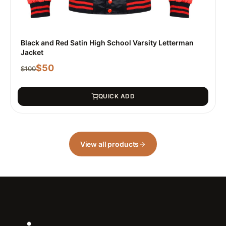
Black and Red Satin High School Varsity Letterman
Jacket
$
50
$
100
QUICK ADD
View all products