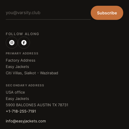
Subscribe
FOLLOW ALONG
PRIMARY ADDRESS
Factory Address
Easy Jackets
Citi Villas, Sialkot - Wazirabad
SECONDARY ADDRESS
USA office
Easy Jackets
5900 BALCONES AUSTIN TX 78731
+1-718-255-7191
info@easyjackets.com