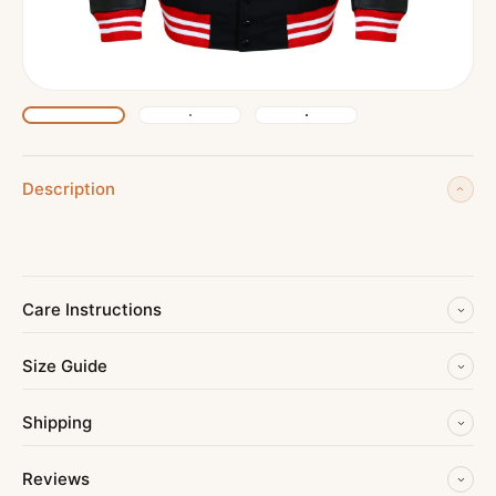
Description
Care Instructions
Size Guide
Shipping
Reviews