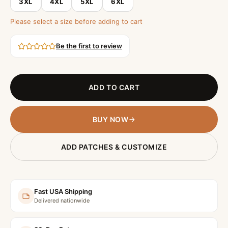
3XL
4XL
5XL
6XL
Please select a size before adding to cart
Be the first to review
ADD TO CART
BUY NOW
ADD PATCHES & CUSTOMIZE
Fast USA Shipping
Delivered nationwide