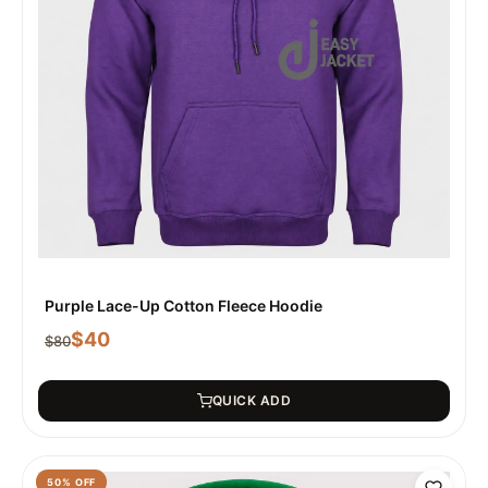
Purple Lace-Up Cotton Fleece Hoodie
$
40
$
80
QUICK ADD
50
% OFF