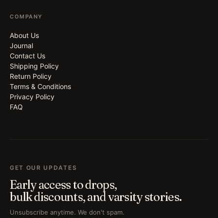
COMPANY
About Us
Journal
Contact Us
Shipping Policy
Return Policy
Terms & Conditions
Privacy Policy
FAQ
GET OUR UPDATES
Early access to drops,
bulk discounts, and varsity stories.
Unsubscribe anytime. We don't spam.