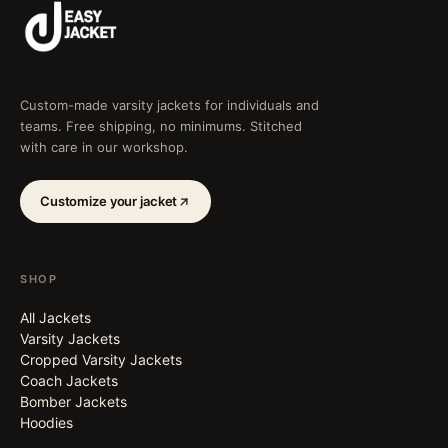
Custom-made varsity jackets for individuals and
teams. Free shipping, no minimums. Stitched
with care in our workshop.
Customize your jacket
SHOP
All Jackets
Varsity Jackets
Cropped Varsity Jackets
Coach Jackets
Bomber Jackets
Hoodies