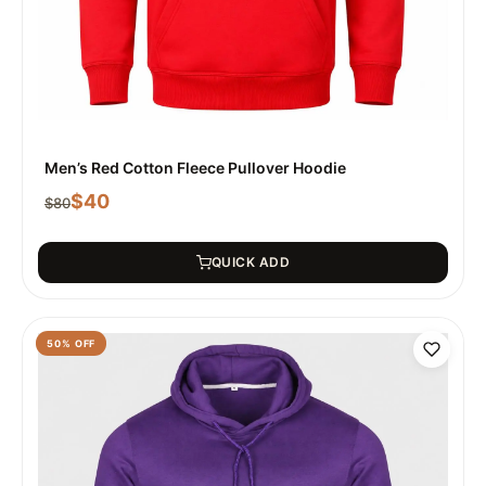
Men’s Red Cotton Fleece Pullover Hoodie
$
40
$
80
QUICK ADD
50
% OFF