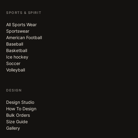
SPORTS & SPIRIT
All Sports Wear
Sportswear
American Football
Baseball
Basketball
Ice hockey
Soccer
Volleyball
DESIGN
Design Studio
How To Design
Bulk Orders
Size Guide
Gallery