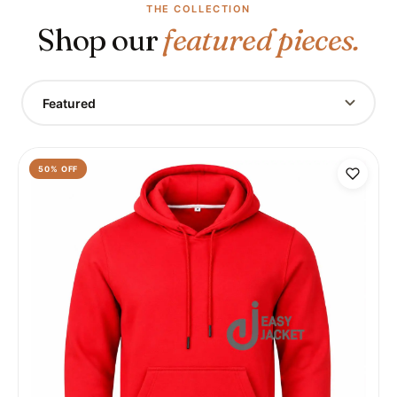
THE COLLECTION
Shop our
featured pieces.
Featured
50
% OFF