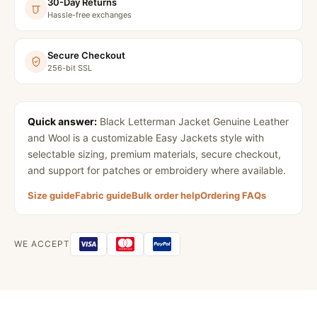
30-Day Returns
Hassle-free exchanges
Secure Checkout
256-bit SSL
Quick answer:
Black Letterman Jacket Genuine Leather
and Wool
is a customizable Easy Jackets style with
selectable sizing, premium materials, secure checkout,
and support for patches or embroidery where available.
Size guide
Fabric guide
Bulk order help
Ordering FAQs
WE ACCEPT