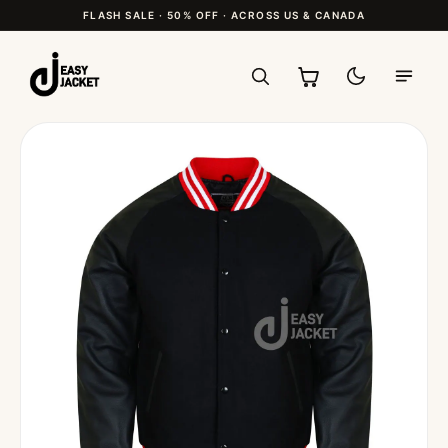
FLASH SALE · 50% OFF · ACROSS US & CANADA