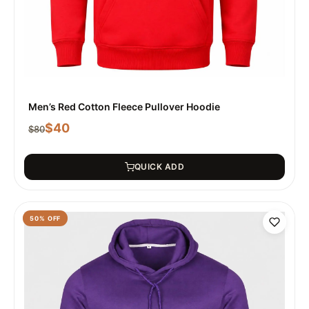
Men’s Red Cotton Fleece Pullover Hoodie
$
40
$
80
QUICK ADD
50
% OFF