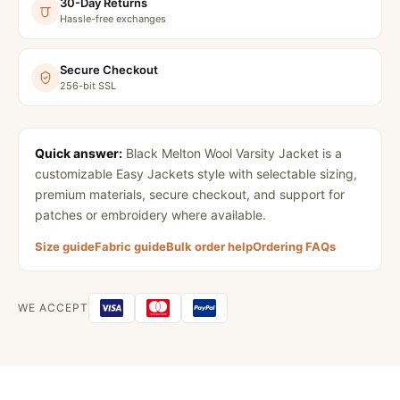
30-Day Returns
Hassle-free exchanges
Secure Checkout
256-bit SSL
Quick answer:
Black Melton Wool Varsity Jacket
is a
customizable Easy Jackets style with selectable sizing,
premium materials, secure checkout, and support for
patches or embroidery where available.
Size guide
Fabric guide
Bulk order help
Ordering FAQs
WE ACCEPT