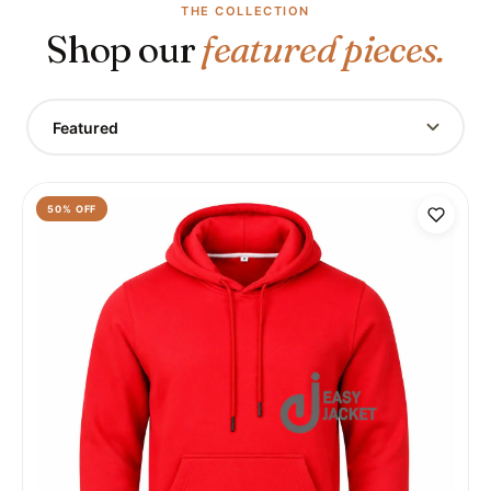
THE COLLECTION
Shop our
featured pieces.
Featured
50
% OFF