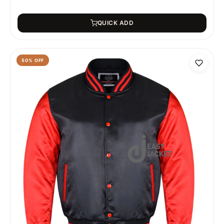
QUICK ADD
50
% OFF