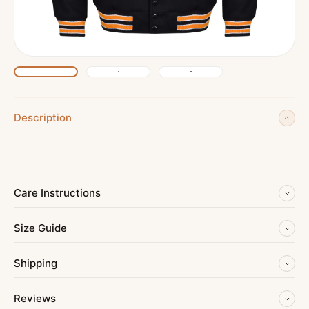
Description
Care Instructions
Size Guide
Shipping
Reviews