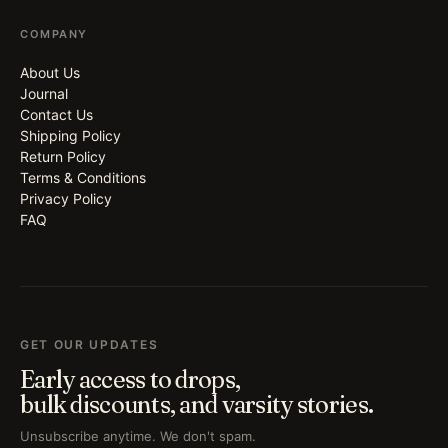
COMPANY
About Us
Journal
Contact Us
Shipping Policy
Return Policy
Terms & Conditions
Privacy Policy
FAQ
GET OUR UPDATES
Early access to drops,
bulk discounts, and varsity stories.
Unsubscribe anytime. We don't spam.