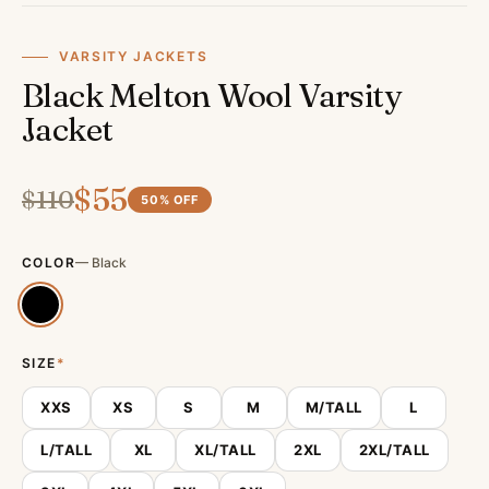
VARSITY JACKETS
Black Melton Wool Varsity
Jacket
$
55
$
110
50
% OFF
COLOR
—
Black
SIZE
*
XXS
XS
S
M
M/TALL
L
L/TALL
XL
XL/TALL
2XL
2XL/TALL