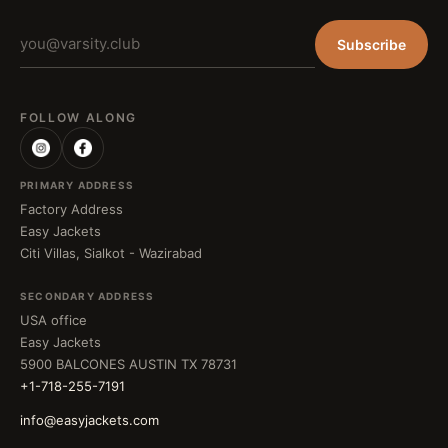
Subscribe
FOLLOW ALONG
PRIMARY ADDRESS
Factory Address
Easy Jackets
Citi Villas, Sialkot - Wazirabad
SECONDARY ADDRESS
USA office
Easy Jackets
5900 BALCONES AUSTIN TX 78731
+1-718-255-7191
info@easyjackets.com