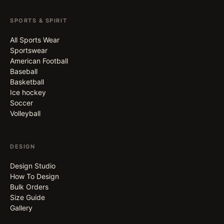
SPORTS & SPIRIT
All Sports Wear
Sportswear
American Football
Baseball
Basketball
Ice hockey
Soccer
Volleyball
DESIGN
Design Studio
How To Design
Bulk Orders
Size Guide
Gallery