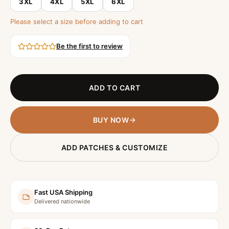
3XL
4XL
5XL
6XL
Please select a size before adding to cart
Be the first to review
ADD TO CART
BUY NOW
ADD PATCHES & CUSTOMIZE
Fast USA Shipping
Delivered nationwide