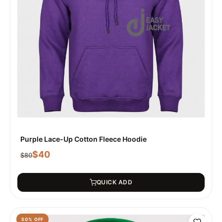
Purple Lace-Up Cotton Fleece Hoodie
$
40
$
80
QUICK ADD
50
% OFF