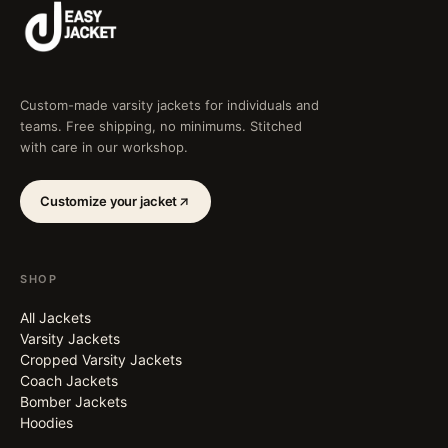
Custom-made varsity jackets for individuals and
teams. Free shipping, no minimums. Stitched
with care in our workshop.
Customize your jacket
SHOP
All Jackets
Varsity Jackets
Cropped Varsity Jackets
Coach Jackets
Bomber Jackets
Hoodies