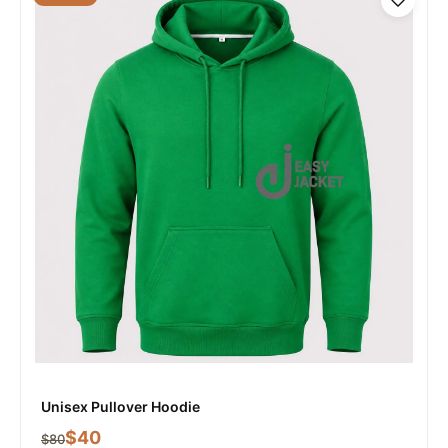
Unisex Pullover Hoodie
$
40
$
80