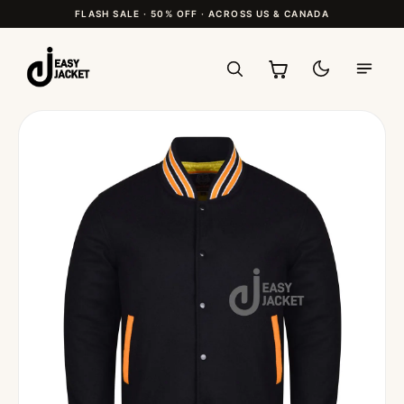
FLASH SALE · 50% OFF · ACROSS US & CANADA