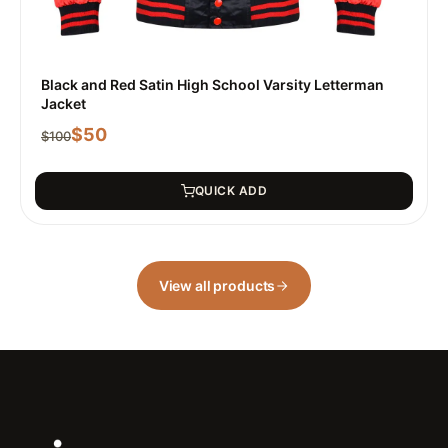
Black and Red Satin High School Varsity Letterman
Jacket
$
50
$
100
QUICK ADD
View all products