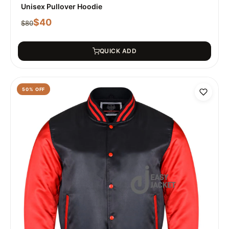
Unisex Pullover Hoodie
$
40
$
80
QUICK ADD
50
% OFF