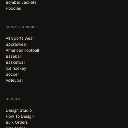
Bomber Jackets
Hoodies
SPORTS & SPIRIT
All Sports Wear
Sportswear
American Football
Baseball
Basketball
Ice hockey
Soccer
Volleyball
DESIGN
Design Studio
How To Design
Bulk Orders