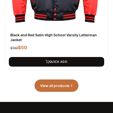
Black and Red Satin High School Varsity Letterman
Jacket
$
50
$
100
QUICK ADD
View all products