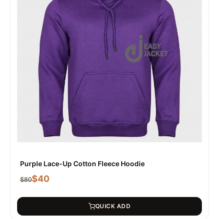
Purple Lace-Up Cotton Fleece Hoodie
$
40
$
80
QUICK ADD