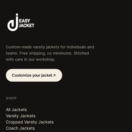
Custom-made varsity jackets for individuals and
teams. Free shipping, no minimums. Stitched
with care in our workshop.
Customize your jacket
SHOP
All Jackets
Varsity Jackets
Cropped Varsity Jackets
Coach Jackets