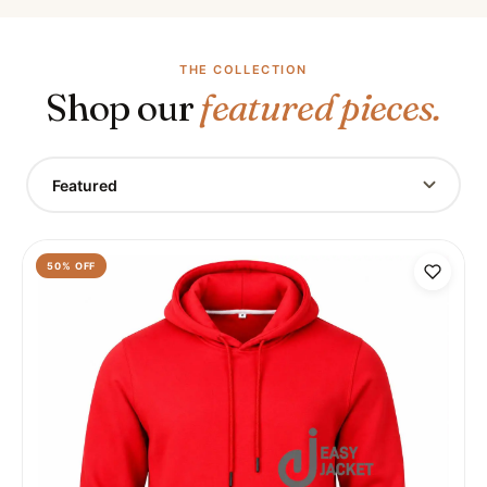
THE COLLECTION
Shop our
featured pieces.
Featured
50
% OFF