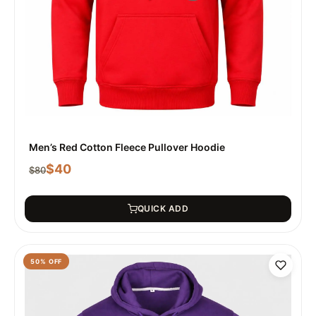
Men’s Red Cotton Fleece Pullover Hoodie
$
40
$
80
QUICK ADD
50
% OFF