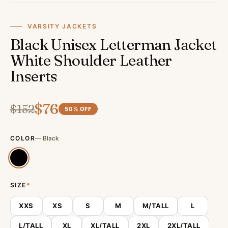
VARSITY JACKETS
Black Unisex Letterman Jacket
White Shoulder Leather
Inserts
$
76
$
152
50
% OFF
COLOR
—
Black
SIZE
*
XXS
XS
S
M
M/TALL
L
L/TALL
XL
XL/TALL
2XL
2XL/TALL