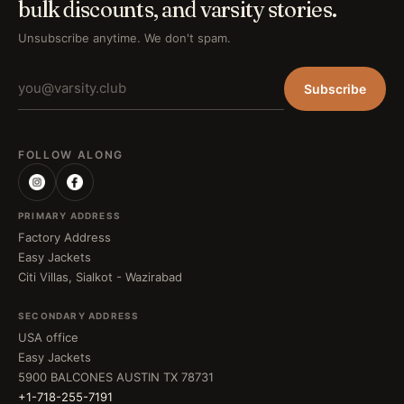
bulk discounts, and varsity stories.
Unsubscribe anytime. We don't spam.
Subscribe
FOLLOW ALONG
PRIMARY ADDRESS
Factory Address
Easy Jackets
Citi Villas, Sialkot - Wazirabad
SECONDARY ADDRESS
USA office
Easy Jackets
5900 BALCONES AUSTIN TX 78731
+1-718-255-7191