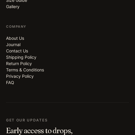
Size Guide
Gallery
COMPANY
About Us
Journal
Contact Us
Shipping Policy
Return Policy
Terms & Conditions
Privacy Policy
FAQ
GET OUR UPDATES
Early access to drops,