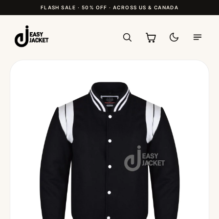
FLASH SALE · 50% OFF · ACROSS US & CANADA