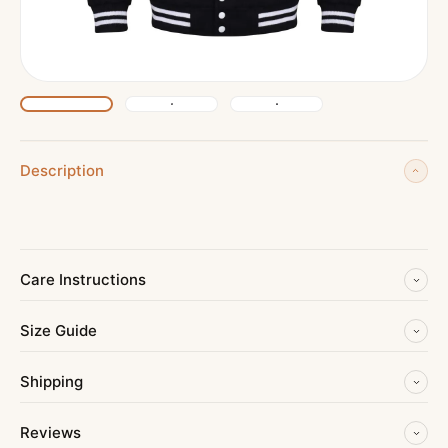
Description
Care Instructions
Size Guide
Shipping
Reviews