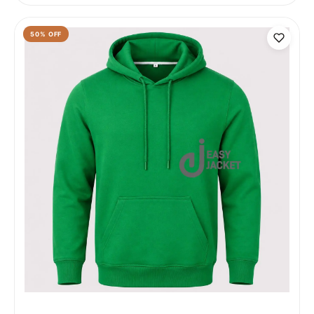
50
% OFF