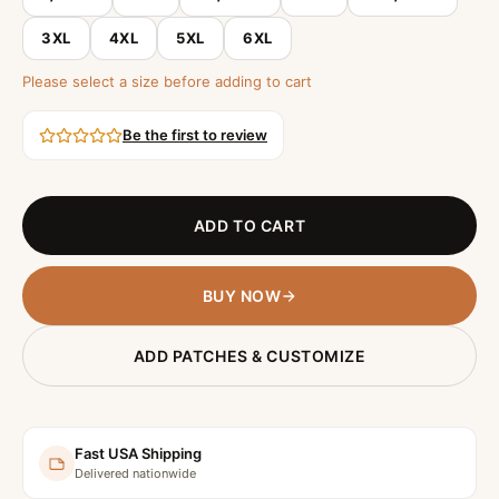
3XL
4XL
5XL
6XL
Please select a size before adding to cart
Be the first to review
ADD TO CART
BUY NOW
ADD PATCHES & CUSTOMIZE
Fast USA Shipping
Delivered nationwide