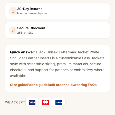
30-Day Returns
Hassle-free exchanges
Secure Checkout
256-bit SSL
Quick answer:
Black Unisex Letterman Jacket White
Shoulder Leather Inserts
is a customizable Easy Jackets
style with selectable sizing, premium materials, secure
checkout, and support for patches or embroidery where
available.
Size guide
Fabric guide
Bulk order help
Ordering FAQs
WE ACCEPT