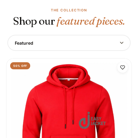
THE COLLECTION
Shop our
featured pieces.
Featured
50
% OFF