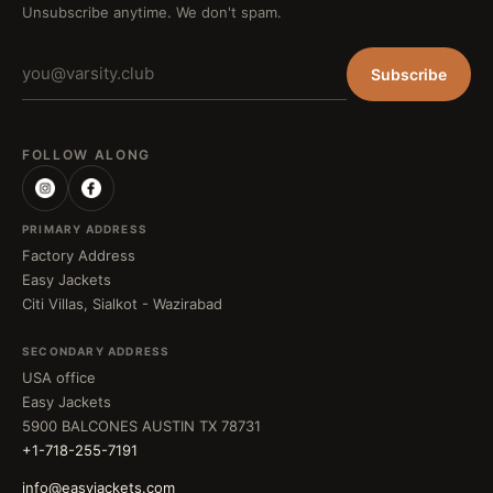
Unsubscribe anytime. We don't spam.
Subscribe
FOLLOW ALONG
PRIMARY ADDRESS
Factory Address
Easy Jackets
Citi Villas, Sialkot - Wazirabad
SECONDARY ADDRESS
USA office
Easy Jackets
5900 BALCONES AUSTIN TX 78731
+1-718-255-7191
info@easyjackets.com