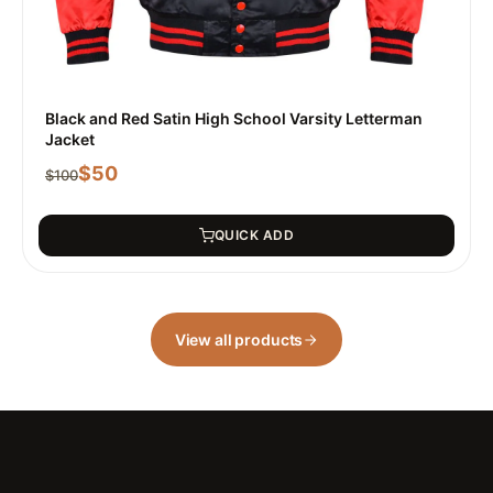
Black and Red Satin High School Varsity Letterman
Jacket
$
50
$
100
QUICK ADD
View all products