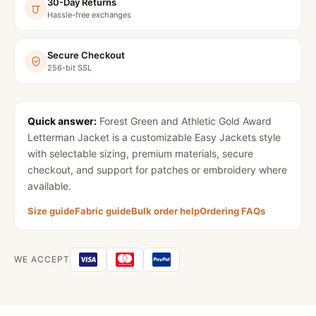
30-Day Returns
Hassle-free exchanges
Secure Checkout
256-bit SSL
Quick answer:
Forest Green and Athletic Gold Award
Letterman Jacket
is a customizable Easy Jackets style
with selectable sizing, premium materials, secure
checkout, and support for patches or embroidery where
available.
Size guide
Fabric guide
Bulk order help
Ordering FAQs
WE ACCEPT