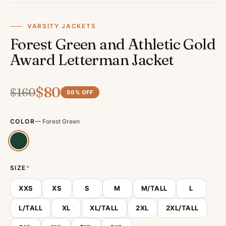
VARSITY JACKETS
Forest Green and Athletic Gold
Award Letterman Jacket
$
80
$
160
50
% OFF
COLOR
—
Forest Green
SIZE
*
XXS
XS
S
M
M/TALL
L
L/TALL
XL
XL/TALL
2XL
2XL/TALL