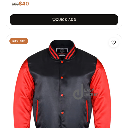
$
40
$
80
QUICK ADD
50
% OFF