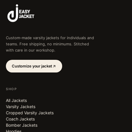
Custom-made varsity jackets for individuals and
teams. Free shipping, no minimums. Stitched
with care in our workshop.
Customize your jacket
SHOP
All Jackets
Varsity Jackets
Cropped Varsity Jackets
Coach Jackets
Bomber Jackets
Hoodies