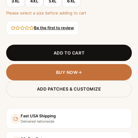
3XL
4XL
5XL
6XL
Please select a size before adding to cart
Be the first to review
ADD TO CART
BUY NOW
ADD PATCHES & CUSTOMIZE
Fast USA Shipping
Delivered nationwide