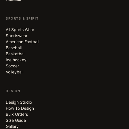
SPORTS & SPIRIT
All Sports Wear
Sportswear
American Football
Baseball
Basketball
Ice hockey
Soccer
Volleyball
DESIGN
Design Studio
How To Design
Bulk Orders
Size Guide
Gallery