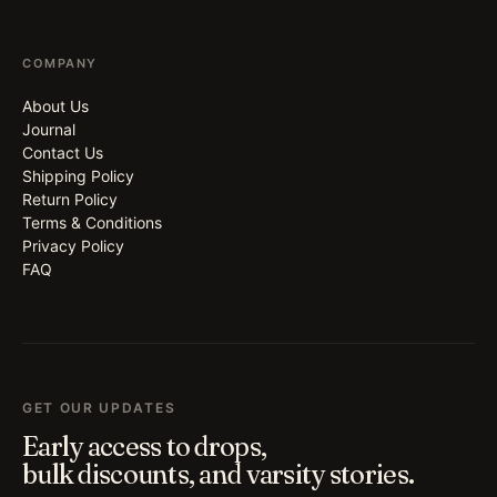
COMPANY
About Us
Journal
Contact Us
Shipping Policy
Return Policy
Terms & Conditions
Privacy Policy
FAQ
GET OUR UPDATES
Early access to drops,
bulk discounts, and varsity stories.