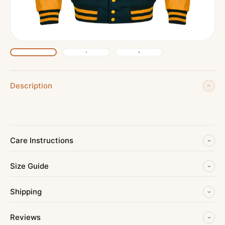
Description
Care Instructions
Size Guide
Shipping
Reviews