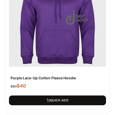
Purple Lace-Up Cotton Fleece Hoodie
$
40
$
80
QUICK ADD