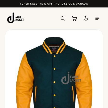
FLASH SALE · 50% OFF · ACROSS US & CANADA