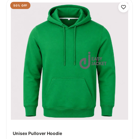
50
% OFF
Unisex Pullover Hoodie