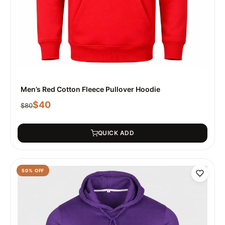
Men’s Red Cotton Fleece Pullover Hoodie
$
40
$
80
QUICK ADD
50
% OFF