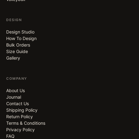
DESIGN
Design Studio
How To Design
Bulk Orders
Size Guide
Gallery
COMPANY
About Us
Journal
Contact Us
Shipping Policy
Return Policy
Terms & Conditions
Privacy Policy
FAQ