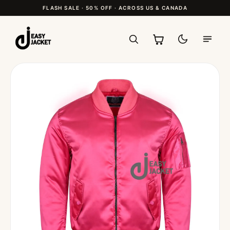
FLASH SALE · 50% OFF · ACROSS US & CANADA