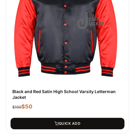
Black and Red Satin High School Varsity Letterman
Jacket
$
50
$
100
QUICK ADD