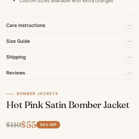
Custom sizes available with extra charges
Care Instructions
Size Guide
Shipping
Reviews
BOMBER JACKETS
Hot Pink Satin Bomber Jacket
$
55
$
110
50
% OFF