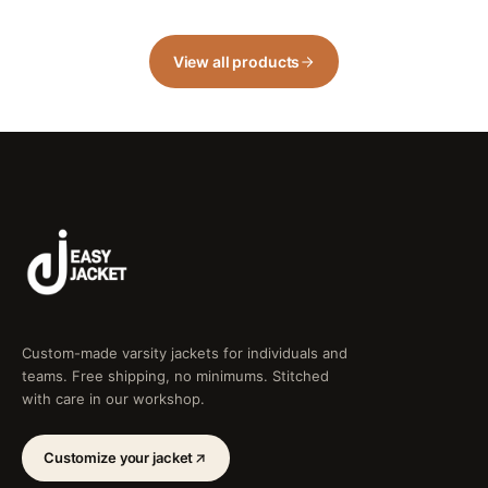
View all products
Custom-made varsity jackets for individuals and
teams. Free shipping, no minimums. Stitched
with care in our workshop.
Customize your jacket