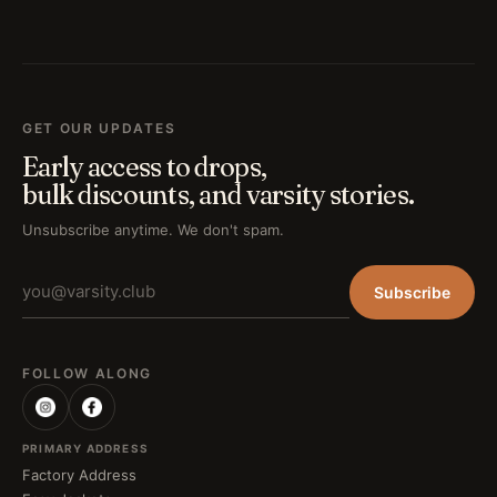
GET OUR UPDATES
Early access to drops,
bulk discounts, and varsity stories.
Unsubscribe anytime. We don't spam.
Subscribe
FOLLOW ALONG
PRIMARY ADDRESS
Factory Address