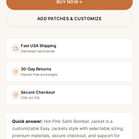
BUY NOW
ADD PATCHES & CUSTOMIZE
Fast USA Shipping
Delivered nationwide
30-Day Returns
Hassle-free exchanges
Secure Checkout
256-bit SSL
Quick answer:
Hot Pink Satin Bomber Jacket
is a
customizable Easy Jackets style with selectable sizing,
premium materials, secure checkout, and support for