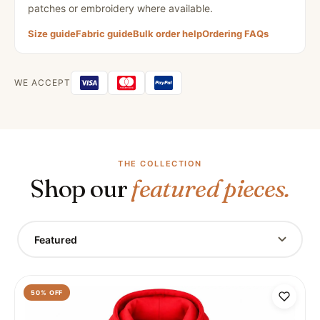
patches or embroidery where available.
Size guide
Fabric guide
Bulk order help
Ordering FAQs
WE ACCEPT
THE COLLECTION
Shop our
featured pieces.
Featured
50
% OFF