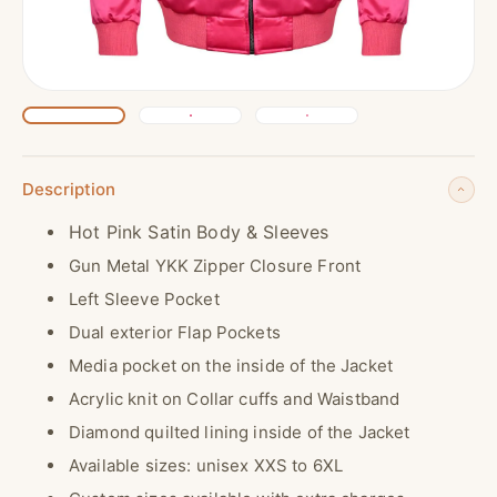
Description
Hot Pink Satin Body & Sleeves
Gun Metal YKK Zipper Closure Front
Left Sleeve Pocket
Dual exterior Flap Pockets
Media pocket on the inside of the Jacket
Acrylic knit on Collar cuffs and Waistband
Diamond quilted lining inside of the Jacket
Available sizes: unisex XXS to 6XL