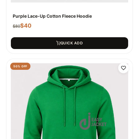
Purple Lace-Up Cotton Fleece Hoodie
$
40
$
80
QUICK ADD
50
% OFF