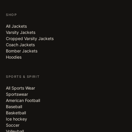
SHOP
All Jackets
Varsity Jackets
Cropped Varsity Jackets
Coach Jackets
Bomber Jackets
Hoodies
SPORTS & SPIRIT
All Sports Wear
Sportswear
American Football
Baseball
Basketball
Ice hockey
Soccer
Volleyball