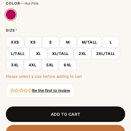
COLOR
—
Hot Pink
SIZE
*
XXS
XS
S
M
M/TALL
L
L/TALL
XL
XL/TALL
2XL
2XL/TALL
3XL
4XL
5XL
6XL
Please select a size before adding to cart
Be the first to review
ADD TO CART