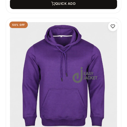
QUICK ADD
50
% OFF