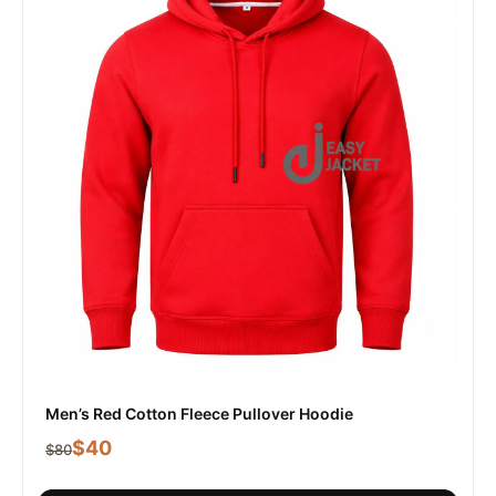
Men’s Red Cotton Fleece Pullover Hoodie
$
40
$
80