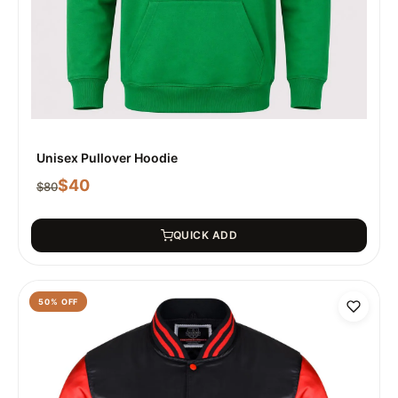
Unisex Pullover Hoodie
$
40
$
80
QUICK ADD
50
% OFF