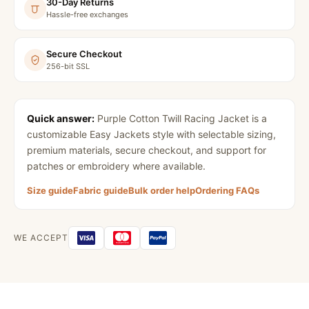
30-Day Returns
Hassle-free exchanges
Secure Checkout
256-bit SSL
Quick answer:
Purple Cotton Twill Racing Jacket
is a
customizable Easy Jackets style with selectable sizing,
premium materials, secure checkout, and support for
patches or embroidery where available.
Size guide
Fabric guide
Bulk order help
Ordering FAQs
WE ACCEPT