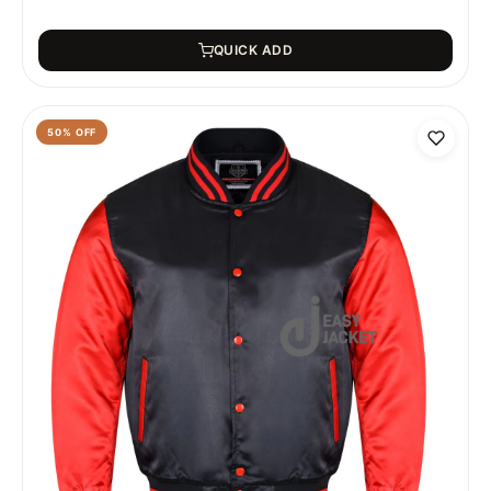
QUICK ADD
50
% OFF