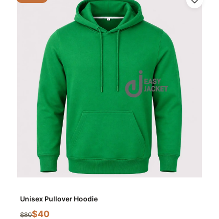
Unisex Pullover Hoodie
$
40
$
80