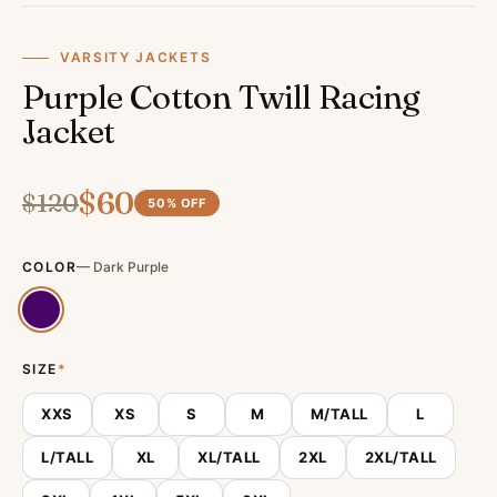
VARSITY JACKETS
Purple Cotton Twill Racing
Jacket
$
60
$
120
50
% OFF
COLOR
—
Dark Purple
SIZE
*
XXS
XS
S
M
M/TALL
L
L/TALL
XL
XL/TALL
2XL
2XL/TALL