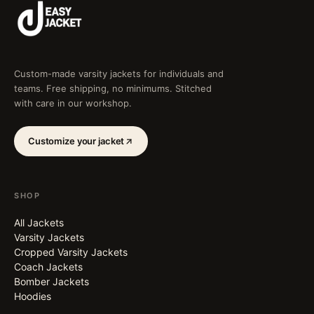
Custom-made varsity jackets for individuals and
teams. Free shipping, no minimums. Stitched
with care in our workshop.
Customize your jacket
SHOP
All Jackets
Varsity Jackets
Cropped Varsity Jackets
Coach Jackets
Bomber Jackets
Hoodies