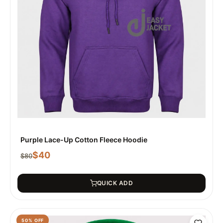
Purple Lace-Up Cotton Fleece Hoodie
$
40
$
80
QUICK ADD
50
% OFF