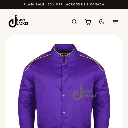
FLASH SALE · 50% OFF · ACROSS US & CANADA