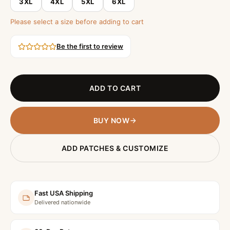
3XL
4XL
5XL
6XL
Please select a size before adding to cart
Be the first to review
ADD TO CART
BUY NOW
ADD PATCHES & CUSTOMIZE
Fast USA Shipping
Delivered nationwide