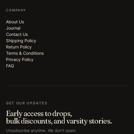
COMPANY
About Us
Journal
Contact Us
Shipping Policy
Return Policy
Terms & Conditions
Privacy Policy
FAQ
GET OUR UPDATES
Early access to drops,
bulk discounts, and varsity stories.
Unsubscribe anytime. We don't spam.