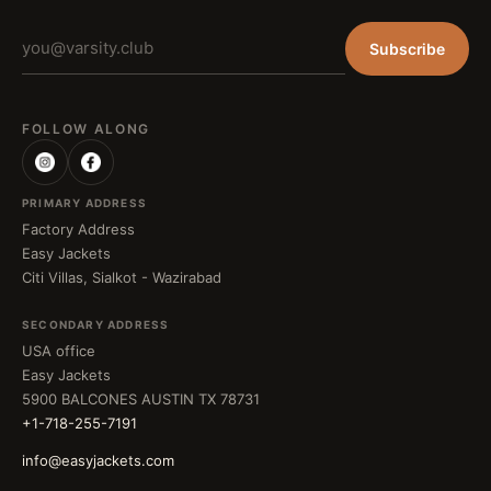
Subscribe
FOLLOW ALONG
PRIMARY ADDRESS
Factory Address
Easy Jackets
Citi Villas, Sialkot - Wazirabad
SECONDARY ADDRESS
USA office
Easy Jackets
5900 BALCONES AUSTIN TX 78731
+1-718-255-7191
info@easyjackets.com