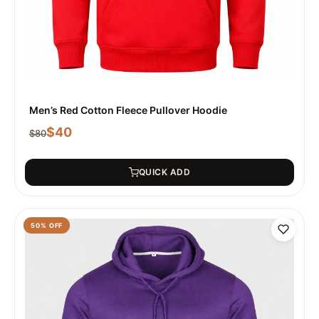
Men’s Red Cotton Fleece Pullover Hoodie
$
40
$
80
QUICK ADD
50
% OFF