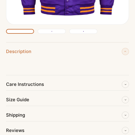
Description
Care Instructions
Size Guide
Shipping
Reviews