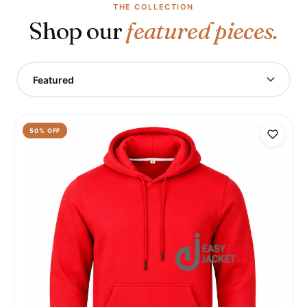
THE COLLECTION
Shop our
featured pieces.
Featured
50
% OFF