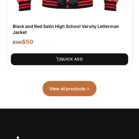
Black and Red Satin High School Varsity Letterman
Jacket
$
50
$
100
QUICK ADD
View all products