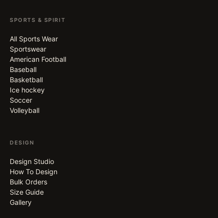
SPORTS & SPIRIT
All Sports Wear
Sportswear
American Football
Baseball
Basketball
Ice hockey
Soccer
Volleyball
DESIGN
Design Studio
How To Design
Bulk Orders
Size Guide
Gallery