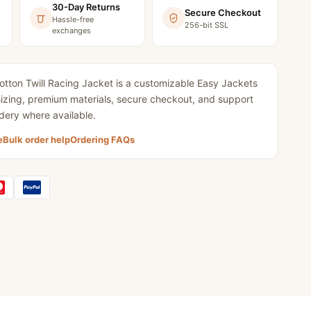
30-Day Returns
Secure Checkout
Hassle-free
256-bit SSL
exchanges
tton Twill Racing Jacket
is a customizable Easy Jackets
 sizing, premium materials, secure checkout, and support
dery where available.
e
Bulk order help
Ordering FAQs