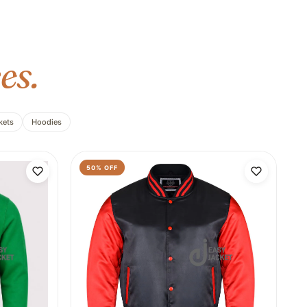
es.
kets
Hoodies
50
% OFF