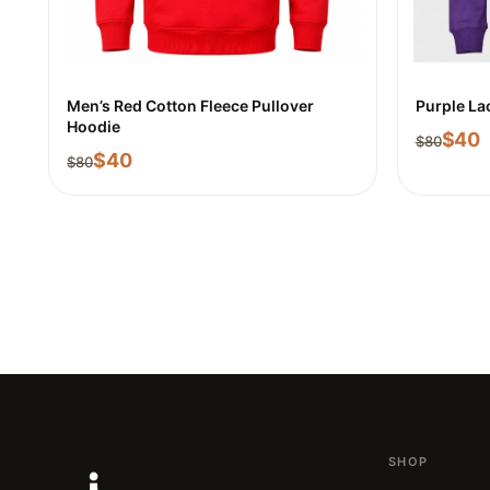
Men’s Red Cotton Fleece Pullover
Purple La
Hoodie
$
40
$
80
$
40
$
80
SHOP