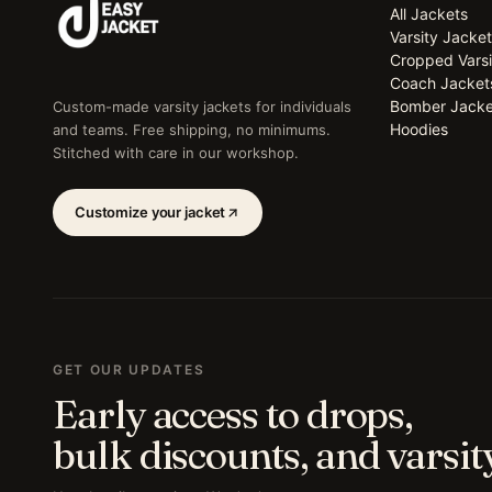
All Jackets
Varsity Jacke
Cropped Varsi
Coach Jacket
Bomber Jacke
Custom-made varsity jackets for individuals
Hoodies
and teams. Free shipping, no minimums.
Stitched with care in our workshop.
Customize your jacket
GET OUR UPDATES
Early access to drops,
bulk discounts, and varsity