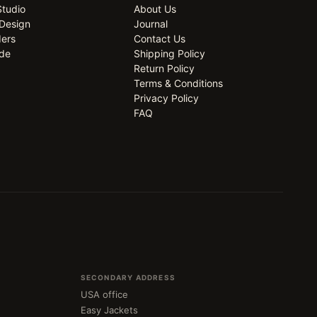
Studio
About Us
Design
Journal
ders
Contact Us
ide
Shipping Policy
Return Policy
Terms & Conditions
Privacy Policy
FAQ
SECONDARY ADDRESS
USA office
Easy Jackets