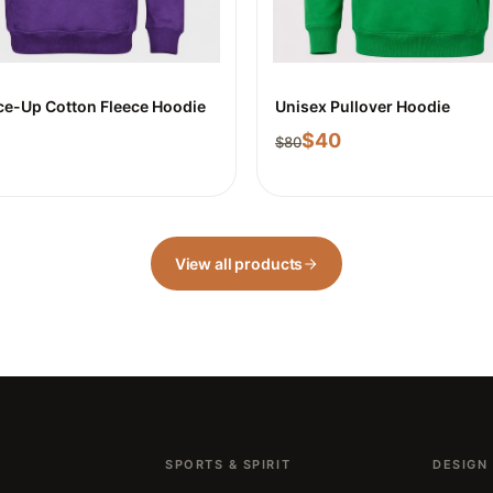
ce-Up Cotton Fleece Hoodie
Unisex Pullover Hoodie
$
40
$
80
View all products
SPORTS & SPIRIT
DESIGN