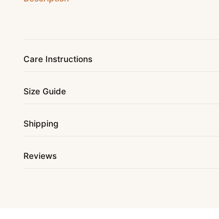
Care Instructions
Size Guide
Shipping
Reviews