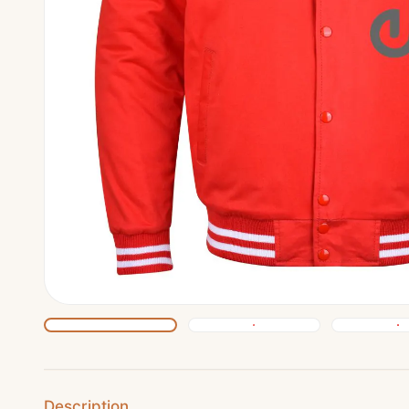
Description