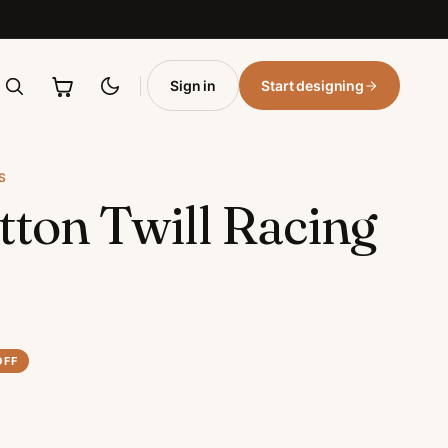
Sign in
Start designing
S
tton Twill Racing
OFF