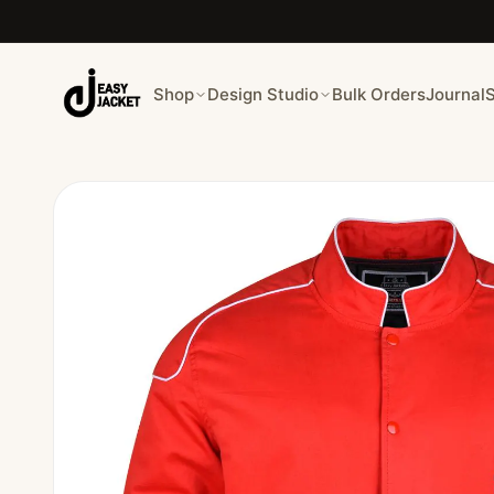
Shop
Design Studio
Bulk Orders
Journal