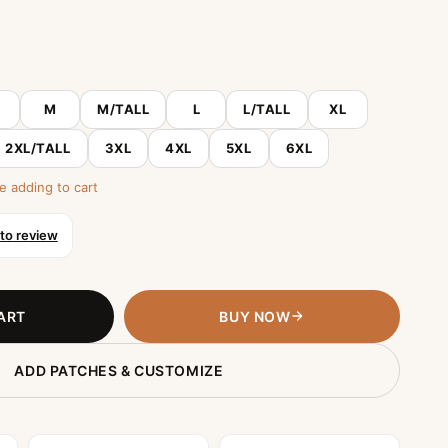
M
M/TALL
L
L/TALL
XL
2XL/TALL
3XL
4XL
5XL
6XL
e adding to cart
 to review
ART
BUY NOW
ADD PATCHES & CUSTOMIZE