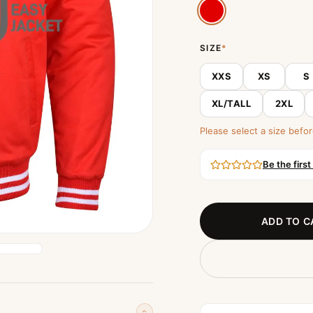
SIZE
*
XXS
XS
S
XL/TALL
2XL
Please select a size befor
Be the first
ADD TO C