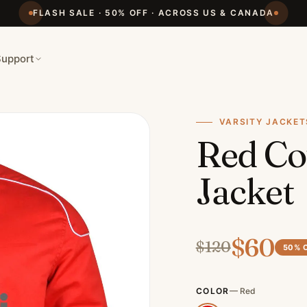
FLASH SALE · 50% OFF · ACROSS US & CANADA
Support
VARSITY JACKET
Red Co
Jacket
$
60
$
120
50
% 
COLOR
—
Red