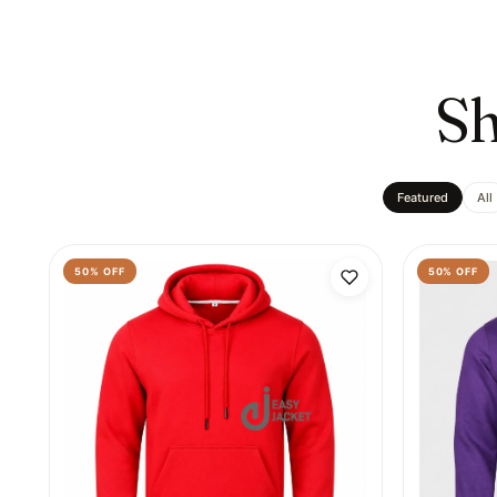
Sh
Featured
All
50
% OFF
50
% OFF