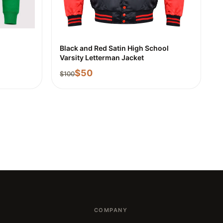
Black and Red Satin High School
Varsity Letterman Jacket
$
50
$
100
COMPANY