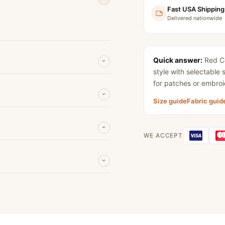
Fast USA Shipping
Delivered nationwide
Quick answer:
Red Co
style with selectable
for patches or embroi
Size guide
Fabric guid
WE ACCEPT