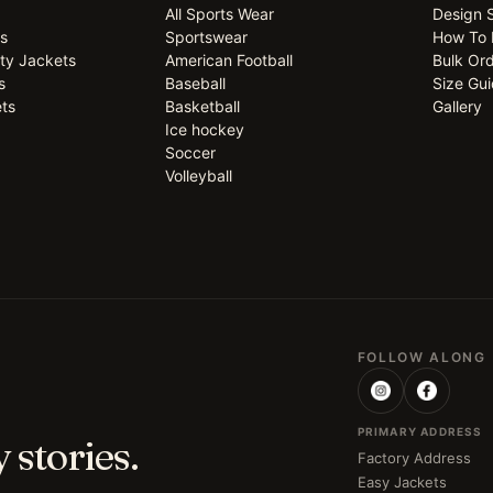
All Sports Wear
Design 
ts
Sportswear
How To 
ty Jackets
American Football
Bulk Or
s
Baseball
Size Gu
ts
Basketball
Gallery
Ice hockey
Soccer
Volleyball
FOLLOW ALONG
PRIMARY ADDRESS
 stories.
Factory Address
Easy Jackets