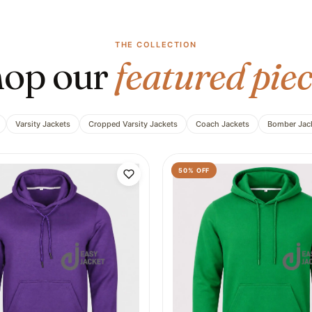
THE COLLECTION
op our
featured piec
Varsity Jackets
Cropped Varsity Jackets
Coach Jackets
Bomber Jac
50
% OFF