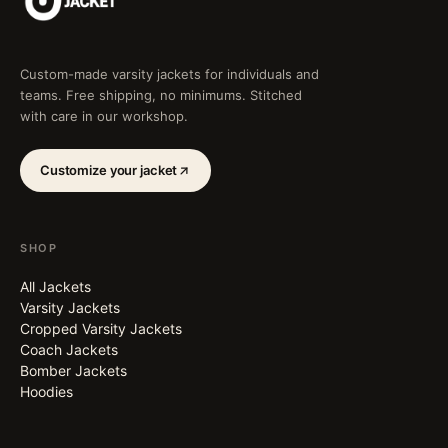
Custom-made varsity jackets for individuals and
teams. Free shipping, no minimums. Stitched
with care in our workshop.
Customize your jacket
SHOP
All Jackets
Varsity Jackets
Cropped Varsity Jackets
Coach Jackets
Bomber Jackets
Hoodies