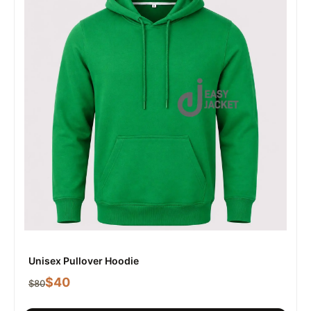
Unisex Pullover Hoodie
$
40
$
80