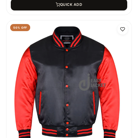
QUICK ADD
50
% OFF