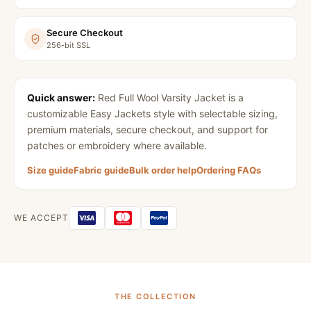
Secure Checkout
256-bit SSL
Quick answer:
Red Full Wool Varsity Jacket
is a
customizable Easy Jackets style with selectable sizing,
premium materials, secure checkout, and support for
patches or embroidery where available.
Size guide
Fabric guide
Bulk order help
Ordering FAQs
WE ACCEPT
THE COLLECTION