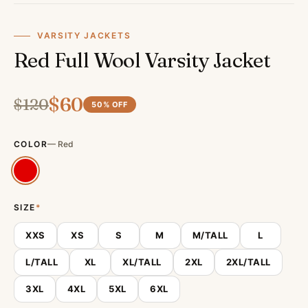
VARSITY JACKETS
Red Full Wool Varsity Jacket
$
60
$
120
50
% OFF
COLOR
—
Red
SIZE
*
XXS
XS
S
M
M/TALL
L
L/TALL
XL
XL/TALL
2XL
2XL/TALL
3XL
4XL
5XL
6XL