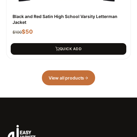
Black and Red Satin High School Varsity Letterman
Jacket
$
50
$
100
QUICK ADD
View all products