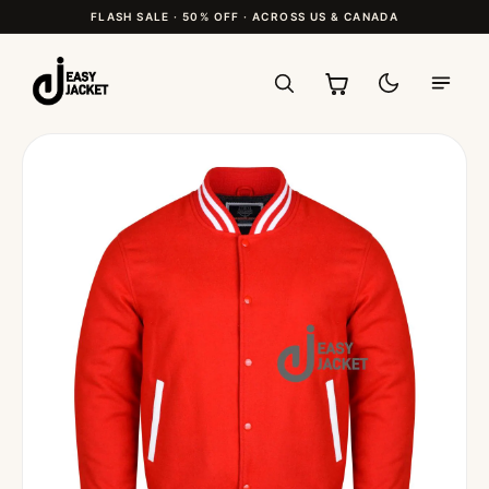
FLASH SALE · 50% OFF · ACROSS US & CANADA