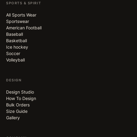
SPORTS & SPIRIT
All Sports Wear
Sportswear
American Football
Baseball
Basketball
Ice hockey
Soccer
Volleyball
DESIGN
Design Studio
How To Design
Bulk Orders
Size Guide
Gallery