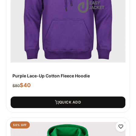
Purple Lace-Up Cotton Fleece Hoodie
$
40
$
80
QUICK ADD
50
% OFF