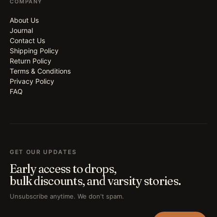
COMPANY
About Us
Journal
Contact Us
Shipping Policy
Return Policy
Terms & Conditions
Privacy Policy
FAQ
GET OUR UPDATES
Early access to drops,
bulk discounts, and varsity stories.
Unsubscribe anytime. We don't spam.