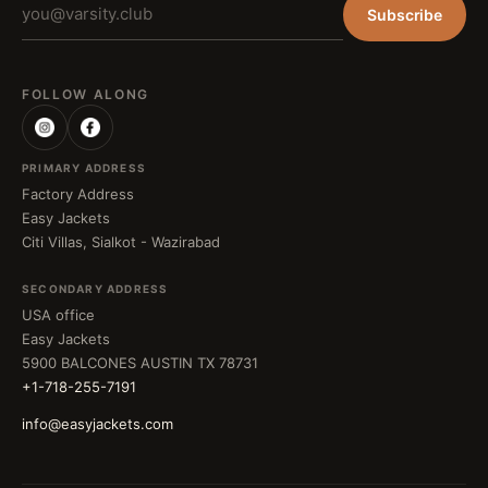
Subscribe
FOLLOW ALONG
PRIMARY ADDRESS
Factory Address
Easy Jackets
Citi Villas, Sialkot - Wazirabad
SECONDARY ADDRESS
USA office
Easy Jackets
5900 BALCONES AUSTIN TX 78731
+1-718-255-7191
info@easyjackets.com