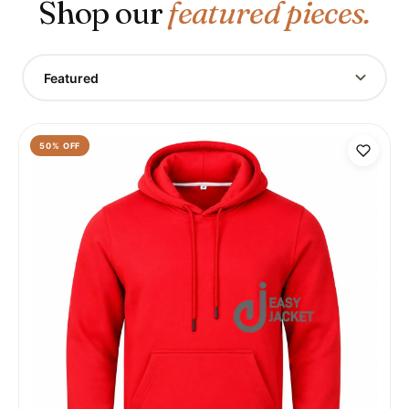
Shop our
featured pieces.
Featured
50
% OFF