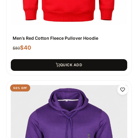
Men’s Red Cotton Fleece Pullover Hoodie
$
40
$
80
QUICK ADD
50
% OFF