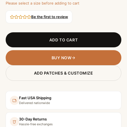
Please select a size before adding to cart
Be the first to review
ADD TO CART
BUY NOW
ADD PATCHES & CUSTOMIZE
Fast USA Shipping
Delivered nationwide
30-Day Returns
Hassle-free exchanges