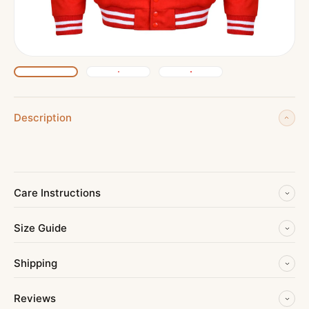
Description
Care Instructions
Size Guide
Shipping
Reviews