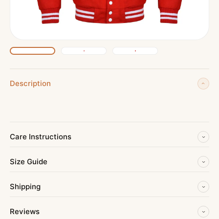
Description
Care Instructions
Size Guide
Shipping
Reviews