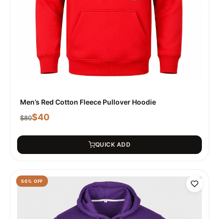
Men’s Red Cotton Fleece Pullover Hoodie
$
40
$
80
QUICK ADD
50
% OFF