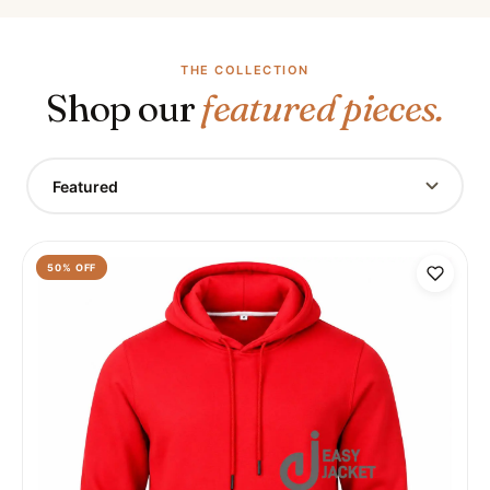
THE COLLECTION
Shop our
featured pieces.
Featured
50
% OFF