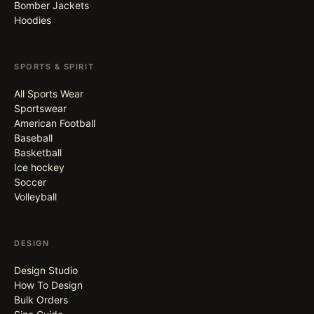
Bomber Jackets
Hoodies
SPORTS & SPIRIT
All Sports Wear
Sportswear
American Football
Baseball
Basketball
Ice hockey
Soccer
Volleyball
DESIGN
Design Studio
How To Design
Bulk Orders