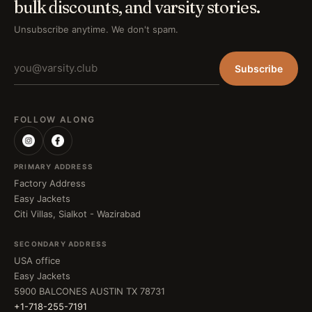
bulk discounts, and varsity stories.
Unsubscribe anytime. We don't spam.
Subscribe
FOLLOW ALONG
PRIMARY ADDRESS
Factory Address
Easy Jackets
Citi Villas, Sialkot - Wazirabad
SECONDARY ADDRESS
USA office
Easy Jackets
5900 BALCONES AUSTIN TX 78731
+1-718-255-7191