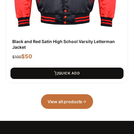
Black and Red Satin High School Varsity Letterman
Jacket
$
50
$
100
QUICK ADD
View all products