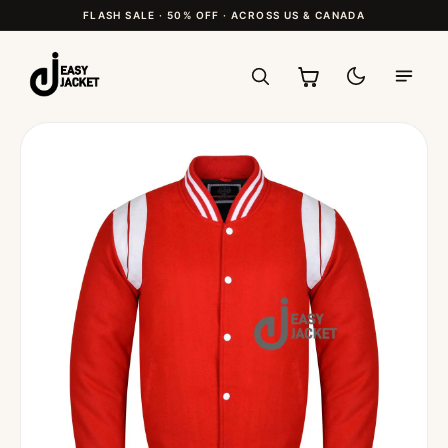
FLASH SALE · 50% OFF · ACROSS US & CANADA