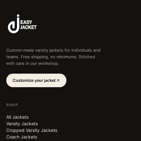
Custom-made varsity jackets for individuals and
teams. Free shipping, no minimums. Stitched
with care in our workshop.
Customize your jacket
SHOP
All Jackets
Varsity Jackets
Cropped Varsity Jackets
Coach Jackets