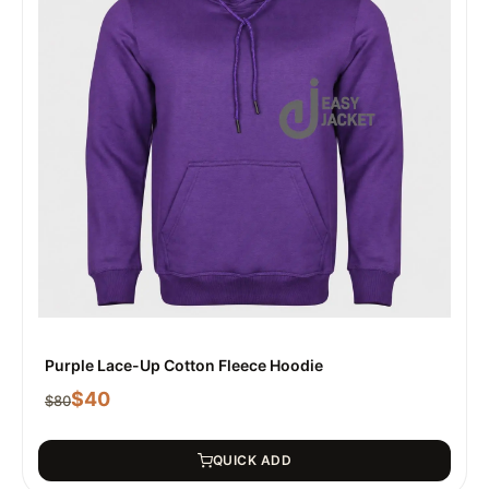
Purple Lace-Up Cotton Fleece Hoodie
$
40
$
80
QUICK ADD