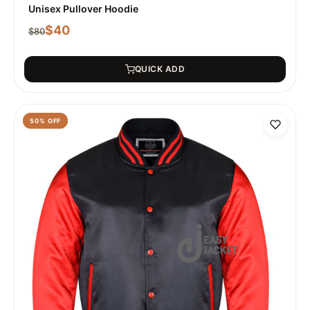
Unisex Pullover Hoodie
$
40
$
80
QUICK ADD
50
% OFF