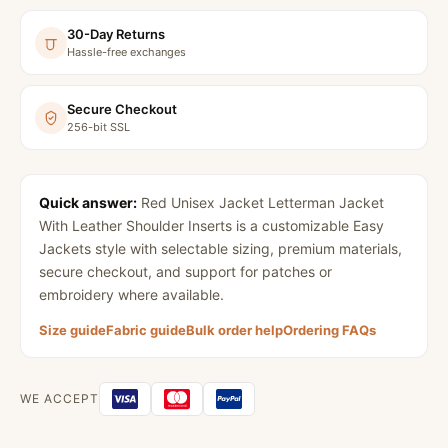
30-Day Returns
Hassle-free exchanges
Secure Checkout
256-bit SSL
Quick answer:
Red Unisex Jacket Letterman Jacket
With Leather Shoulder Inserts
is a customizable Easy
Jackets style with selectable sizing, premium materials,
secure checkout, and support for patches or
embroidery where available.
Size guide
Fabric guide
Bulk order help
Ordering FAQs
WE ACCEPT