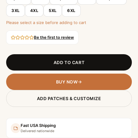
3XL
4XL
5XL
6XL
Please select a size before adding to cart
Be the first to review
ADD TO CART
BUY NOW
ADD PATCHES & CUSTOMIZE
Fast USA Shipping
Delivered nationwide