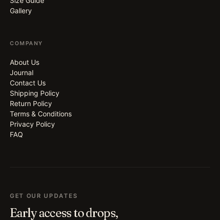
Size Guide
Gallery
COMPANY
About Us
Journal
Contact Us
Shipping Policy
Return Policy
Terms & Conditions
Privacy Policy
FAQ
GET OUR UPDATES
Early access to drops,