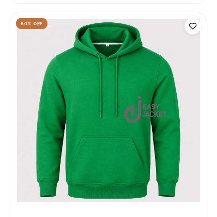
50
% OFF