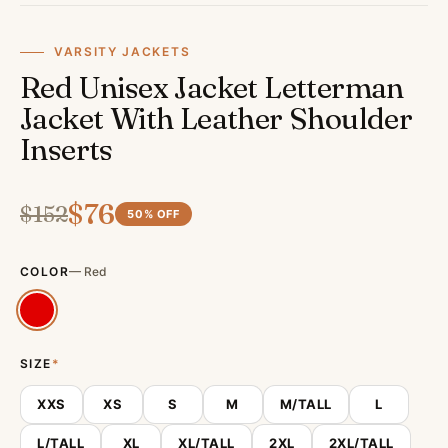
VARSITY JACKETS
Red Unisex Jacket Letterman
Jacket With Leather Shoulder
Inserts
$
76
$
152
50
% OFF
COLOR
—
Red
SIZE
*
XXS
XS
S
M
M/TALL
L
L/TALL
XL
XL/TALL
2XL
2XL/TALL