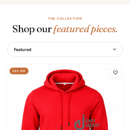
THE COLLECTION
Shop our
featured pieces.
Featured
50
% OFF