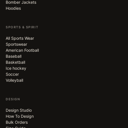
Bomber Jackets
Hoodies
SPORTS & SPIRIT
All Sports Wear
Sportswear
American Football
Baseball
Basketball
Ice hockey
Soccer
Volleyball
DESIGN
Design Studio
How To Design
Bulk Orders