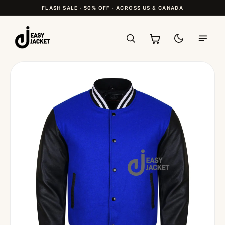
FLASH SALE · 50% OFF · ACROSS US & CANADA