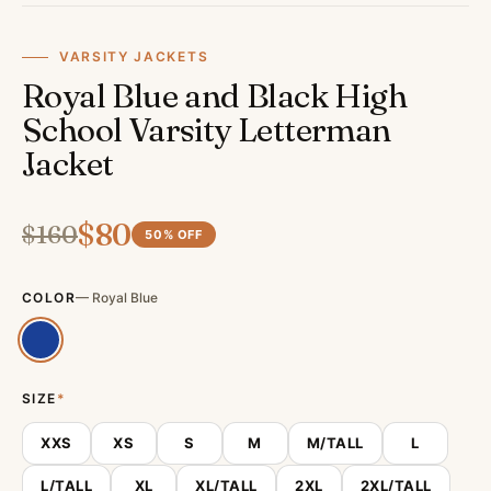
VARSITY JACKETS
Royal Blue and Black High
School Varsity Letterman
Jacket
$
80
$
160
50
% OFF
COLOR
—
Royal Blue
SIZE
*
XXS
XS
S
M
M/TALL
L
L/TALL
XL
XL/TALL
2XL
2XL/TALL