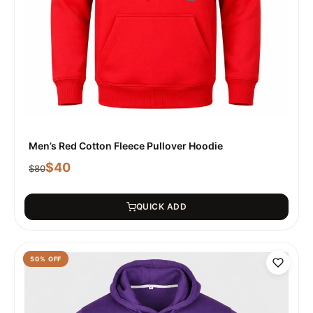
Men’s Red Cotton Fleece Pullover Hoodie
$
40
$
80
QUICK ADD
50
% OFF