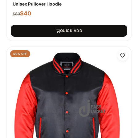
Unisex Pullover Hoodie
$
40
$
80
QUICK ADD
50
% OFF