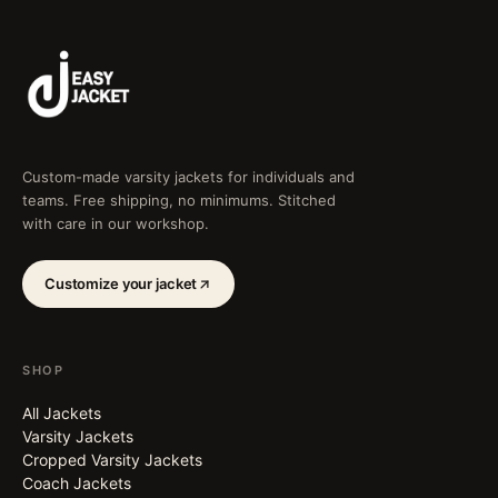
Custom-made varsity jackets for individuals and
teams. Free shipping, no minimums. Stitched
with care in our workshop.
Customize your jacket
SHOP
All Jackets
Varsity Jackets
Cropped Varsity Jackets
Coach Jackets