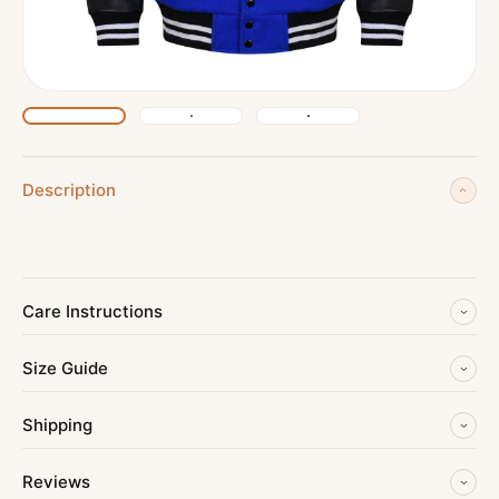
Description
Care Instructions
Size Guide
Shipping
Reviews