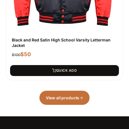
Black and Red Satin High School Varsity Letterman
Jacket
$
50
$
100
QUICK ADD
View all products