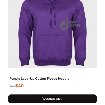
Purple Lace-Up Cotton Fleece Hoodie
$
40
$
80
QUICK ADD