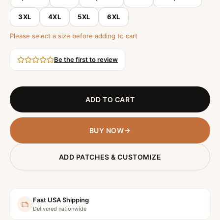
3XL
4XL
5XL
6XL
Please select a size before adding to cart
Be the first to review
ADD TO CART
BUY NOW
ADD PATCHES & CUSTOMIZE
Fast USA Shipping
Delivered nationwide