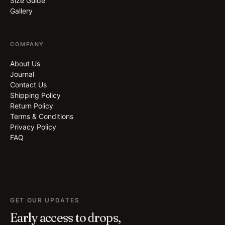
Size Guide
Gallery
COMPANY
About Us
Journal
Contact Us
Shipping Policy
Return Policy
Terms & Conditions
Privacy Policy
FAQ
GET OUR UPDATES
Early access to drops,