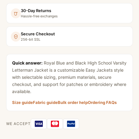
30-Day Returns
Hassle-free exchanges
Secure Checkout
256-bit SSL
Quick answer:
Royal Blue and Black High School Varsity
Letterman Jacket
is a customizable Easy Jackets style
with selectable sizing, premium materials, secure
checkout, and support for patches or embroidery where
available.
Size guide
Fabric guide
Bulk order help
Ordering FAQs
WE ACCEPT