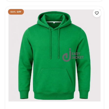
50
% OFF