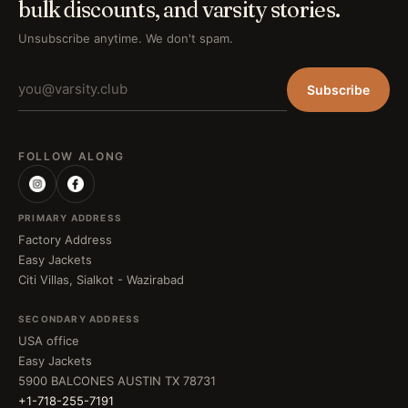
bulk discounts, and varsity stories.
Unsubscribe anytime. We don't spam.
Subscribe
FOLLOW ALONG
PRIMARY ADDRESS
Factory Address
Easy Jackets
Citi Villas, Sialkot - Wazirabad
SECONDARY ADDRESS
USA office
Easy Jackets
5900 BALCONES AUSTIN TX 78731
+1-718-255-7191