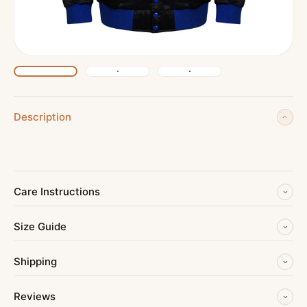
Description
Care Instructions
Size Guide
Shipping
Reviews