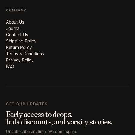
COMPANY
About Us
Journal
Contact Us
Shipping Policy
Return Policy
Terms & Conditions
Privacy Policy
FAQ
GET OUR UPDATES
Early access to drops,
bulk discounts, and varsity stories.
Unsubscribe anytime. We don't spam.