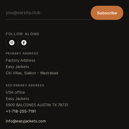
Subscribe
FOLLOW ALONG
PRIMARY ADDRESS
Factory Address
Easy Jackets
Citi Villas, Sialkot - Wazirabad
SECONDARY ADDRESS
USA office
Easy Jackets
5900 BALCONES AUSTIN TX 78731
+1-718-255-7191
info@easyjackets.com