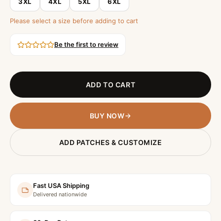
3XL
4XL
5XL
6XL
Please select a size before adding to cart
Be the first to review
ADD TO CART
BUY NOW
ADD PATCHES & CUSTOMIZE
Fast USA Shipping
Delivered nationwide