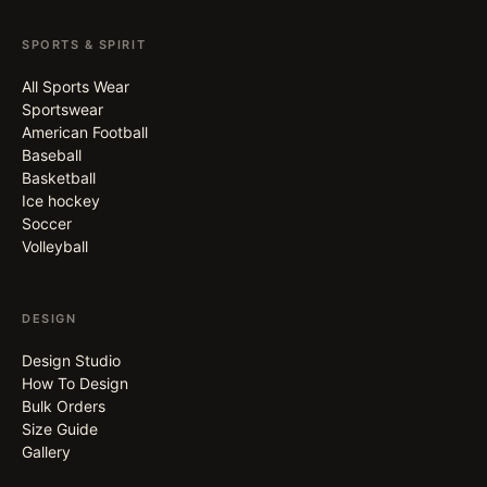
SPORTS & SPIRIT
All Sports Wear
Sportswear
American Football
Baseball
Basketball
Ice hockey
Soccer
Volleyball
DESIGN
Design Studio
How To Design
Bulk Orders
Size Guide
Gallery