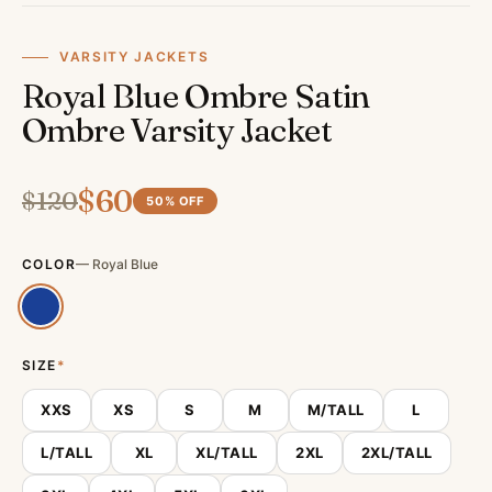
VARSITY JACKETS
Royal Blue Ombre Satin
Ombre Varsity Jacket
$
60
$
120
50
% OFF
COLOR
—
Royal Blue
SIZE
*
XXS
XS
S
M
M/TALL
L
L/TALL
XL
XL/TALL
2XL
2XL/TALL