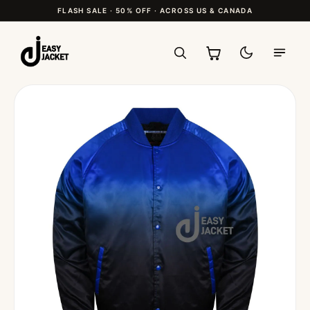
FLASH SALE · 50% OFF · ACROSS US & CANADA