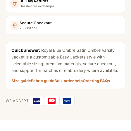
30-Day Returns
Hassle-free exchanges
Secure Checkout
256-bit SSL
Quick answer:
Royal Blue Ombre Satin Ombre Varsity
Jacket
is a customizable Easy Jackets style with
selectable sizing, premium materials, secure checkout,
and support for patches or embroidery where available.
Size guide
Fabric guide
Bulk order help
Ordering FAQs
WE ACCEPT