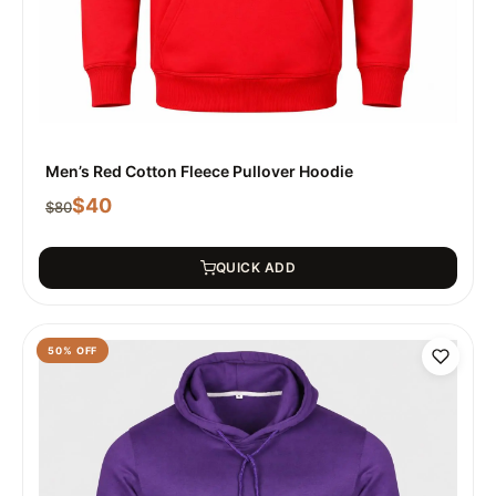
Men’s Red Cotton Fleece Pullover Hoodie
$
40
$
80
QUICK ADD
50
% OFF