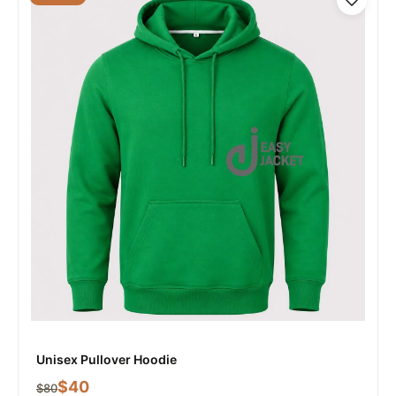
Unisex Pullover Hoodie
$
40
$
80