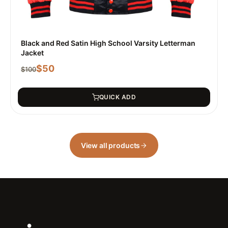
Black and Red Satin High School Varsity Letterman
Jacket
$
50
$
100
QUICK ADD
View all products