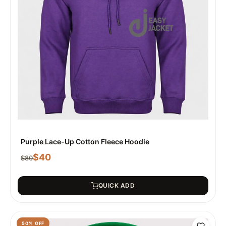
Purple Lace-Up Cotton Fleece Hoodie
$
40
$
80
QUICK ADD
50
% OFF