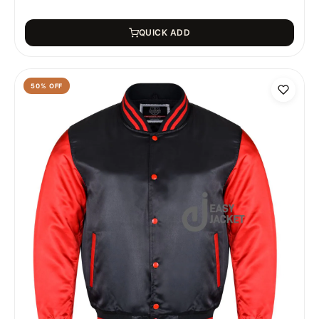
QUICK ADD
50
% OFF