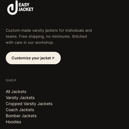
Custom-made varsity jackets for individuals and
teams. Free shipping, no minimums. Stitched
with care in our workshop.
Customize your jacket
SHOP
All Jackets
Varsity Jackets
Cropped Varsity Jackets
Coach Jackets
Bomber Jackets
Hoodies