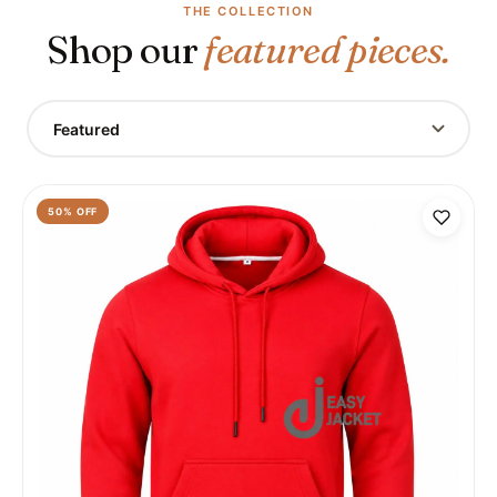
THE COLLECTION
Shop our
featured pieces.
Featured
50
% OFF