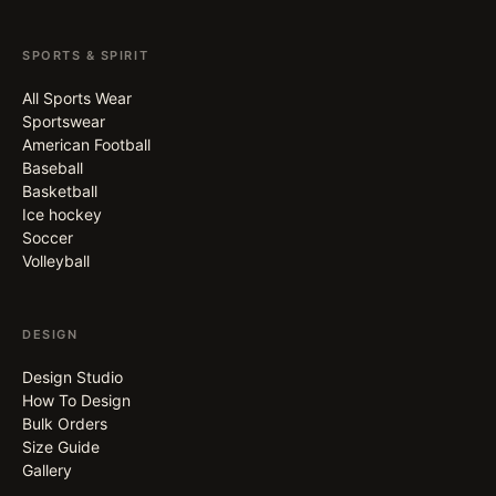
SPORTS & SPIRIT
All Sports Wear
Sportswear
American Football
Baseball
Basketball
Ice hockey
Soccer
Volleyball
DESIGN
Design Studio
How To Design
Bulk Orders
Size Guide
Gallery