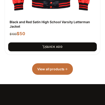
Black and Red Satin High School Varsity Letterman
Jacket
$
50
$
100
QUICK ADD
View all products