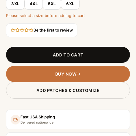
3XL
4XL
5XL
6XL
Please select a size before adding to cart
Be the first to review
ADD TO CART
BUY NOW
ADD PATCHES & CUSTOMIZE
Fast USA Shipping
Delivered nationwide