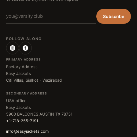
Subscribe
FOLLOW ALONG
PRIMARY ADDRESS
Factory Address
Easy Jackets
Citi Villas, Sialkot - Wazirabad
SECONDARY ADDRESS
USA office
Easy Jackets
5900 BALCONES AUSTIN TX 78731
+1-718-255-7191
info@easyjackets.com