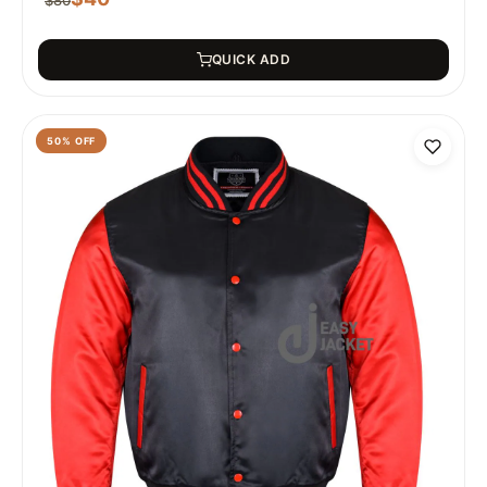
$
80
QUICK ADD
50
% OFF