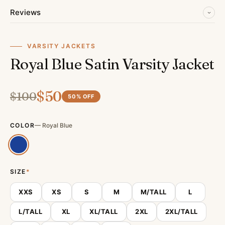
Reviews
VARSITY JACKETS
Royal Blue Satin Varsity Jacket
$
50
$
100
50
% OFF
COLOR
—
Royal Blue
SIZE
*
XXS
XS
S
M
M/TALL
L
L/TALL
XL
XL/TALL
2XL
2XL/TALL