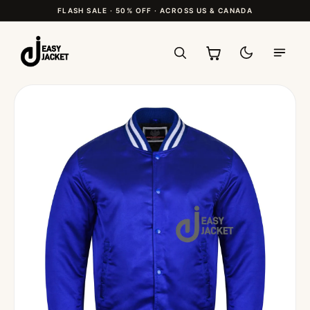
FLASH SALE · 50% OFF · ACROSS US & CANADA