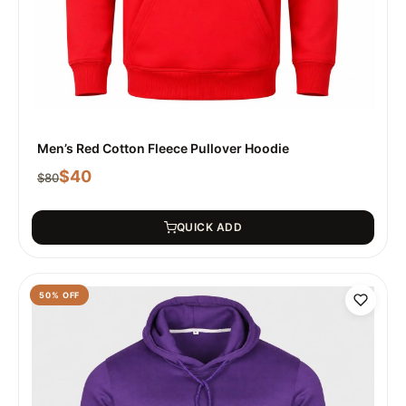
Men’s Red Cotton Fleece Pullover Hoodie
$
40
$
80
QUICK ADD
50
% OFF