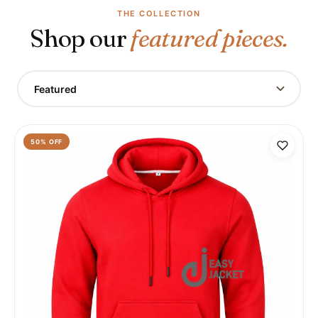
THE COLLECTION
Shop our
featured pieces.
Featured
50
% OFF