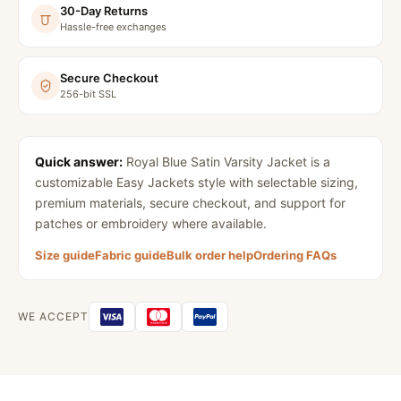
30-Day Returns
Hassle-free exchanges
Secure Checkout
256-bit SSL
Quick answer:
Royal Blue Satin Varsity Jacket
is a
customizable Easy Jackets style with selectable sizing,
premium materials, secure checkout, and support for
patches or embroidery where available.
Size guide
Fabric guide
Bulk order help
Ordering FAQs
WE ACCEPT