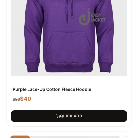
Purple Lace-Up Cotton Fleece Hoodie
$
40
$
80
QUICK ADD