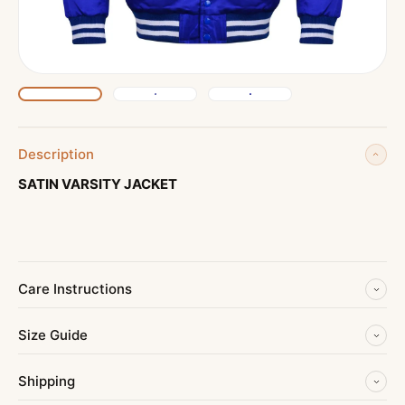
Description
SATIN VARSITY JACKET
Care Instructions
Size Guide
Shipping