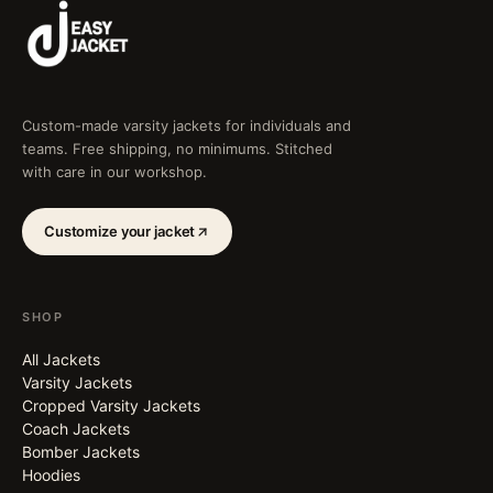
Custom-made varsity jackets for individuals and
teams. Free shipping, no minimums. Stitched
with care in our workshop.
Customize your jacket
SHOP
All Jackets
Varsity Jackets
Cropped Varsity Jackets
Coach Jackets
Bomber Jackets
Hoodies