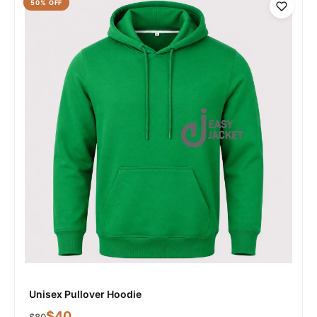
50
% OFF
Unisex Pullover Hoodie
$
40