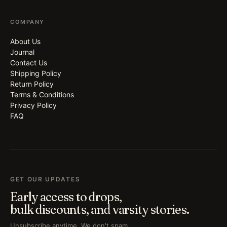
COMPANY
About Us
Journal
Contact Us
Shipping Policy
Return Policy
Terms & Conditions
Privacy Policy
FAQ
GET OUR UPDATES
Early access to drops,
bulk discounts, and varsity stories.
Unsubscribe anytime. We don't spam.