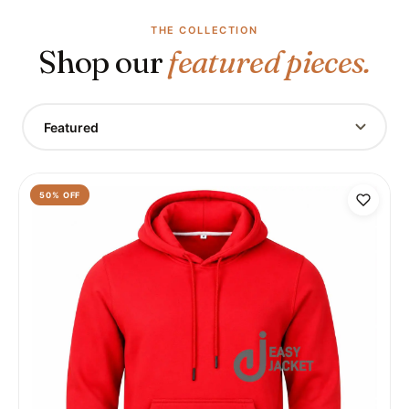
THE COLLECTION
Shop our
featured pieces.
Featured
50
% OFF