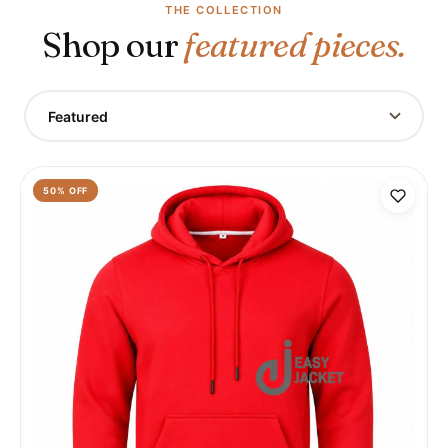
THE COLLECTION
Shop our
featured pieces.
Featured
50
% OFF