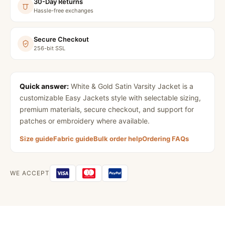
30-Day Returns
Hassle-free exchanges
Secure Checkout
256-bit SSL
Quick answer:
White & Gold Satin Varsity Jacket
is a
customizable Easy Jackets style with selectable sizing,
premium materials, secure checkout, and support for
patches or embroidery where available.
Size guide
Fabric guide
Bulk order help
Ordering FAQs
WE ACCEPT