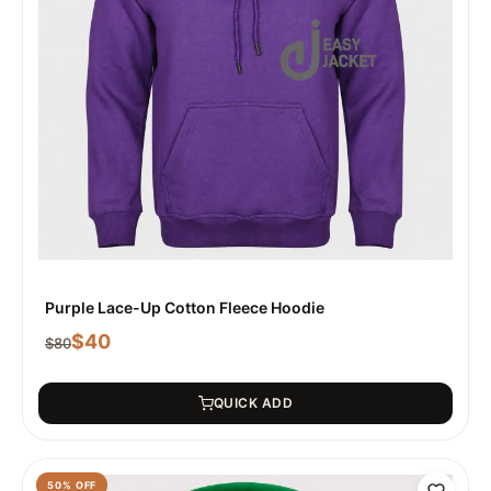
Purple Lace-Up Cotton Fleece Hoodie
$
40
$
80
QUICK ADD
50
% OFF