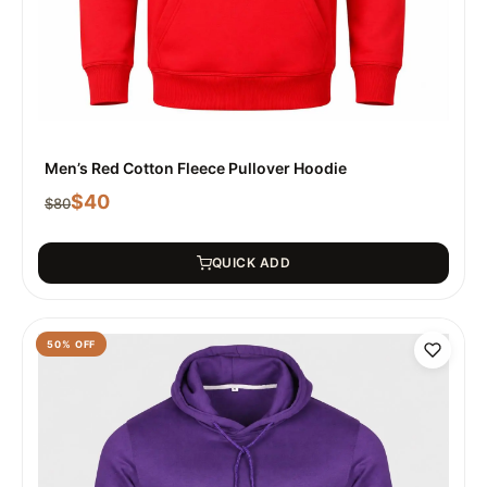
Men’s Red Cotton Fleece Pullover Hoodie
$
40
$
80
QUICK ADD
50
% OFF