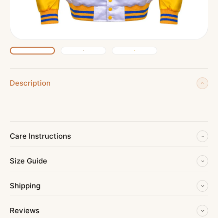
Description
Care Instructions
Size Guide
Shipping
Reviews