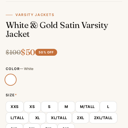
VARSITY JACKETS
White & Gold Satin Varsity
Jacket
$
50
$
100
50
% OFF
COLOR
—
White
SIZE
*
XXS
XS
S
M
M/TALL
L
L/TALL
XL
XL/TALL
2XL
2XL/TALL