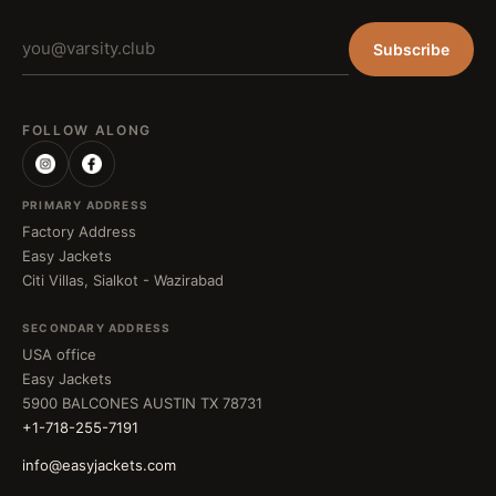
Subscribe
FOLLOW ALONG
PRIMARY ADDRESS
Factory Address
Easy Jackets
Citi Villas, Sialkot - Wazirabad
SECONDARY ADDRESS
USA office
Easy Jackets
5900 BALCONES AUSTIN TX 78731
+1-718-255-7191
info@easyjackets.com