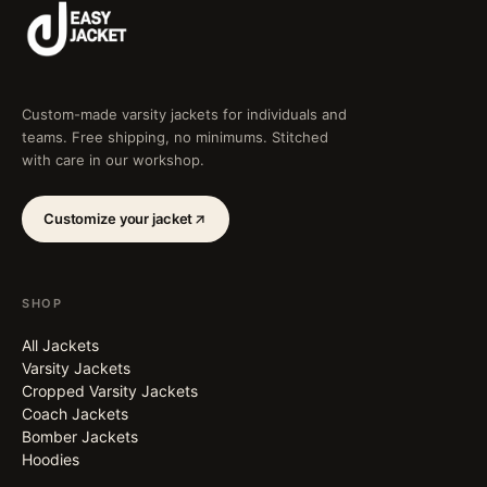
Custom-made varsity jackets for individuals and
teams. Free shipping, no minimums. Stitched
with care in our workshop.
Customize your jacket
SHOP
All Jackets
Varsity Jackets
Cropped Varsity Jackets
Coach Jackets
Bomber Jackets
Hoodies