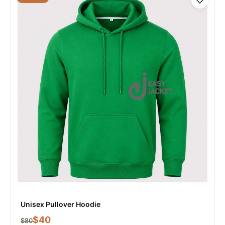
Unisex Pullover Hoodie
$
40
$
80