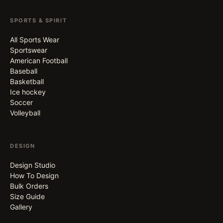
SPORTS & SPIRIT
All Sports Wear
Sportswear
American Football
Baseball
Basketball
Ice hockey
Soccer
Volleyball
DESIGN
Design Studio
How To Design
Bulk Orders
Size Guide
Gallery