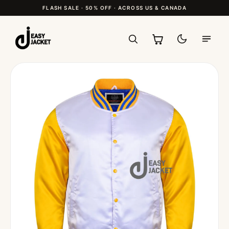
FLASH SALE · 50% OFF · ACROSS US & CANADA