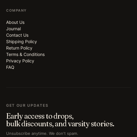
COMPANY
About Us
Journal
Contact Us
Shipping Policy
Return Policy
Terms & Conditions
Privacy Policy
FAQ
GET OUR UPDATES
Early access to drops,
bulk discounts, and varsity stories.
Unsubscribe anytime. We don't spam.