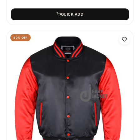
QUICK ADD
50
% OFF