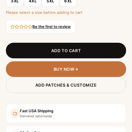
3XL
4XL
5XL
6XL
Please select a size before adding to cart
Be the first to review
ADD TO CART
BUY NOW
ADD PATCHES & CUSTOMIZE
Fast USA Shipping
Delivered nationwide