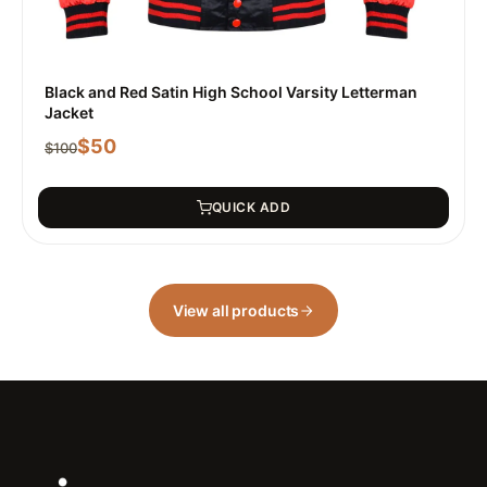
Black and Red Satin High School Varsity Letterman
Jacket
$
50
$
100
QUICK ADD
View all products