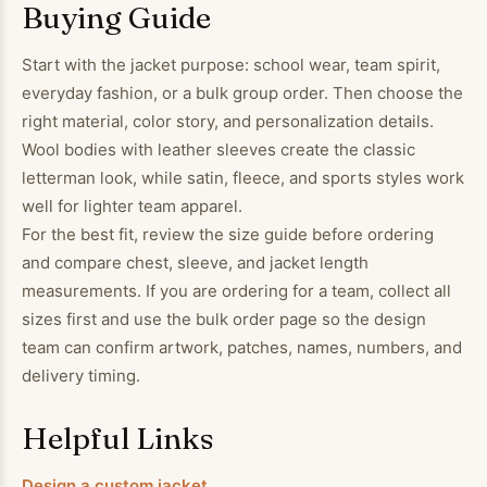
Buying Guide
Start with the jacket purpose: school wear, team spirit,
everyday fashion, or a bulk group order. Then choose the
right material, color story, and personalization details.
Wool bodies with leather sleeves create the classic
letterman look, while satin, fleece, and sports styles work
well for lighter team apparel.
For the best fit, review the size guide before ordering
and compare chest, sleeve, and jacket length
measurements. If you are ordering for a team, collect all
sizes first and use the bulk order page so the design
team can confirm artwork, patches, names, numbers, and
delivery timing.
Helpful Links
Design a custom jacket