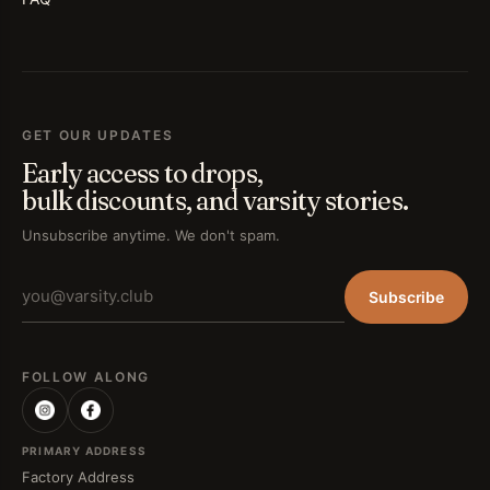
GET OUR UPDATES
Early access to drops,
bulk discounts, and varsity stories.
Unsubscribe anytime. We don't spam.
Subscribe
FOLLOW ALONG
PRIMARY ADDRESS
Factory Address