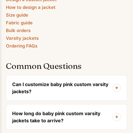
How to design a jacket
Size guide
Fabric guide
Bulk orders
Varsity jackets
Ordering FAQs
Common Questions
Can I customize baby pink custom varsity
+
jackets?
How long do baby pink custom varsity
+
jackets take to arrive?