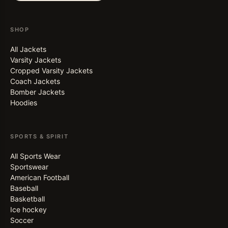
SHOP
All Jackets
Varsity Jackets
Cropped Varsity Jackets
Coach Jackets
Bomber Jackets
Hoodies
SPORTS & SPIRIT
All Sports Wear
Sportswear
American Football
Baseball
Basketball
Ice hockey
Soccer