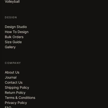
Volleyball
DESIGN
Design Studio
How To Design
Bulk Orders
Size Guide
Gallery
COMPANY
About Us
Journal
Contact Us
Shipping Policy
Return Policy
Terms & Conditions
Privacy Policy
FAQ