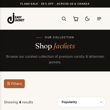
FLASH SALE · 50% OFF · ACROSS US & CANADA
OUR COLLECTION
Shop
Jackets
Browse our curated collection of premium varsity & letterman
jackets.
☰ Filters
Showing
4
results
Popularity