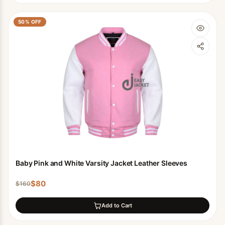
50
% OFF
Baby Pink and White Varsity Jacket Leather Sleeves
$
80
$
160
Add to Cart