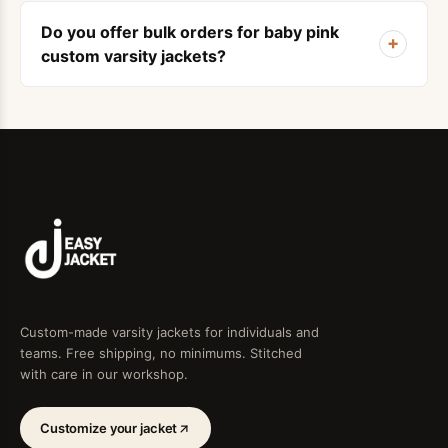
Do you offer bulk orders for baby pink
+
custom varsity jackets?
Custom-made varsity jackets for individuals and
teams. Free shipping, no minimums. Stitched
with care in our workshop.
Customize your jacket