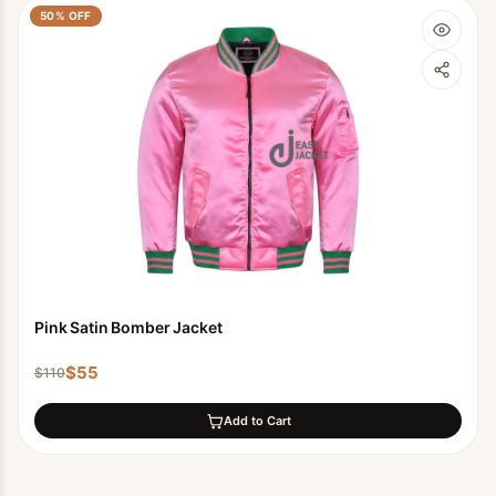
50
% OFF
Pink Satin Bomber Jacket
$
55
$
110
Add to Cart