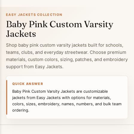
EASY JACKETS COLLECTION
Baby Pink Custom Varsity
Jackets
Shop baby pink custom varsity jackets built for schools,
teams, clubs, and everyday streetwear. Choose premium
materials, custom colors, sizing, patches, and embroidery
support from Easy Jackets.
QUICK ANSWER
Baby Pink Custom Varsity Jackets are customizable
jackets from Easy Jackets with options for materials,
colors, sizes, embroidery, names, numbers, and bulk team
ordering.