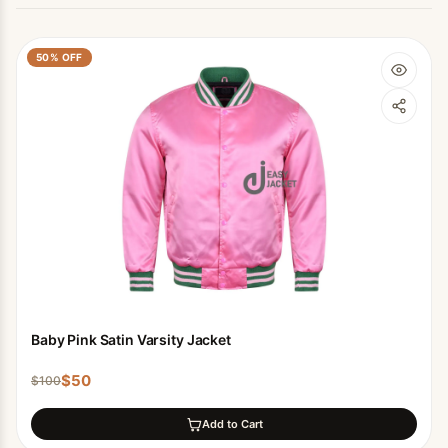
50
% OFF
Baby Pink Satin Varsity Jacket
$
50
$
100
Add to Cart