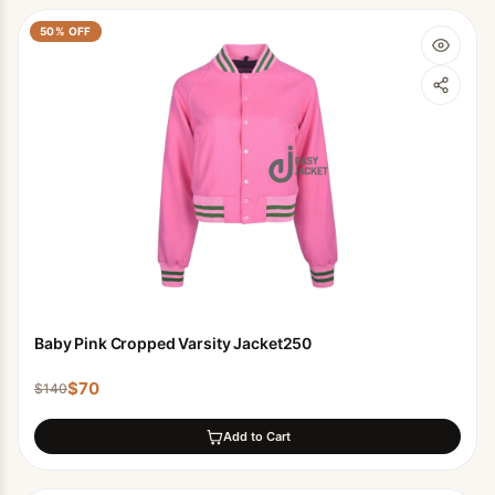
50
% OFF
Baby Pink Cropped Varsity Jacket250
$
70
$
140
Add to Cart